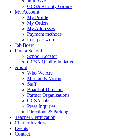
Join AAE
GCSA Affinity Groups
My Account
My Profile
My Orders
My Addresses
Payment methods
Lost password
Job Board
Find a School
School Locator
GCSA Quality Initiative
About
Who We Are
Mission & Vision
Staff
Board of Directors
Partner Organizations
GCSA Jobs
Press Inquiries
Directions & Parking
Teacher Certification
Charter Insiders
Events
Contact