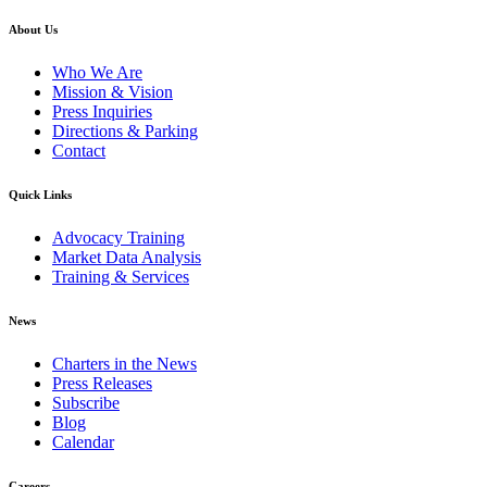
About Us
Who We Are
Mission & Vision
Press Inquiries
Directions & Parking
Contact
Quick Links
Advocacy Training
Market Data Analysis
Training & Services
News
Charters in the News
Press Releases
Subscribe
Blog
Calendar
Careers