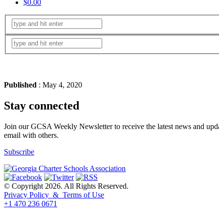
$0.00
Published
: May 4, 2020
Stay connected
Join our GCSA Weekly Newsletter to receive the latest news and updat
email with others.
Subscribe
© Copyright 2026. All Rights Reserved.
Privacy Policy & Terms of Use
+1 470 236 0671
back to top