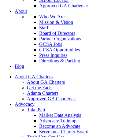
School Locator
Approved GA Charters »
About
Who We Are
Mission & Vision
Staff
Board of Directors
Partner Organizations
GCSA Jobs
GCSA Opportunities
Press Inquiries
Directions & Parking
Blog
About GA Charters
About GA Charters
Get the Facts
Atlanta Charters
Approved GA Charters »
Advocacy
Take Part
Market Data Analysis
Advocacy Training
Become an Advocate
Serve on a Charter Board