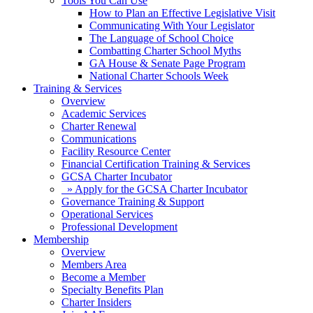
Tools You Can Use
How to Plan an Effective Legislative Visit
Communicating With Your Legislator
The Language of School Choice
Combatting Charter School Myths
GA House & Senate Page Program
National Charter Schools Week
Training & Services
Overview
Academic Services
Charter Renewal
Communications
Facility Resource Center
Financial Certification Training & Services
GCSA Charter Incubator
» Apply for the GCSA Charter Incubator
Governance Training & Support
Operational Services
Professional Development
Membership
Overview
Members Area
Become a Member
Specialty Benefits Plan
Charter Insiders