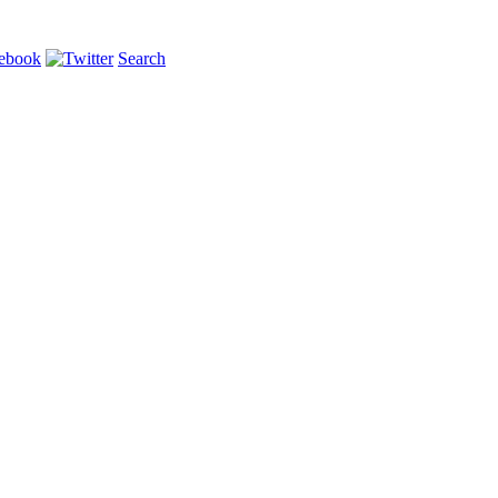
Search