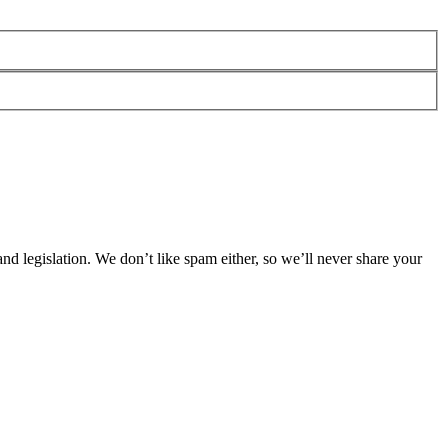
 legislation. We don’t like spam either, so we’ll never share your