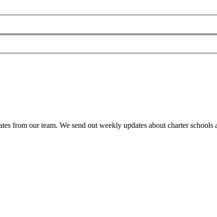
es from our team. We send out weekly updates about charter schools and