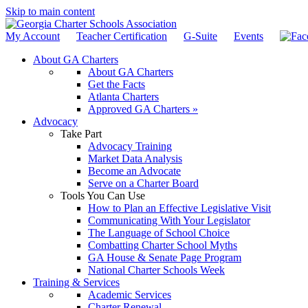
Skip to main content
My Account
Teacher Certification
G-Suite
Events
About GA Charters
About GA Charters
Get the Facts
Atlanta Charters
Approved GA Charters »
Advocacy
Take Part
Advocacy Training
Market Data Analysis
Become an Advocate
Serve on a Charter Board
Tools You Can Use
How to Plan an Effective Legislative Visit
Communicating With Your Legislator
The Language of School Choice
Combatting Charter School Myths
GA House & Senate Page Program
National Charter Schools Week
Training & Services
Academic Services
Charter Renewal