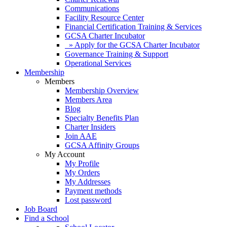
Communications
Facility Resource Center
Financial Certification Training & Services
GCSA Charter Incubator
» Apply for the GCSA Charter Incubator
Governance Training & Support
Operational Services
Membership
Members
Membership Overview
Members Area
Blog
Specialty Benefits Plan
Charter Insiders
Join AAE
GCSA Affinity Groups
My Account
My Profile
My Orders
My Addresses
Payment methods
Lost password
Job Board
Find a School