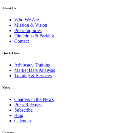
About Us
Who We Are
Mission & Vision
Press Inquiries
Directions & Parking
Contact
Quick Links
Advocacy Training
Market Data Analysis
Training & Services
News
Charters in the News
Press Releases
Subscribe
Blog
Calendar
Careers