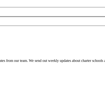
es from our team. We send out weekly updates about charter schools and