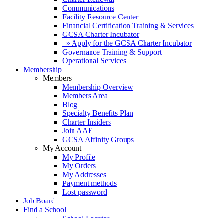
Communications
Facility Resource Center
Financial Certification Training & Services
GCSA Charter Incubator
» Apply for the GCSA Charter Incubator
Governance Training & Support
Operational Services
Membership
Members
Membership Overview
Members Area
Blog
Specialty Benefits Plan
Charter Insiders
Join AAE
GCSA Affinity Groups
My Account
My Profile
My Orders
My Addresses
Payment methods
Lost password
Job Board
Find a School