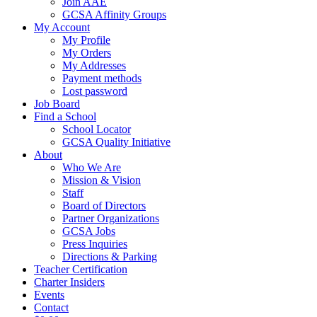
Join AAE
GCSA Affinity Groups
My Account
My Profile
My Orders
My Addresses
Payment methods
Lost password
Job Board
Find a School
School Locator
GCSA Quality Initiative
About
Who We Are
Mission & Vision
Staff
Board of Directors
Partner Organizations
GCSA Jobs
Press Inquiries
Directions & Parking
Teacher Certification
Charter Insiders
Events
Contact