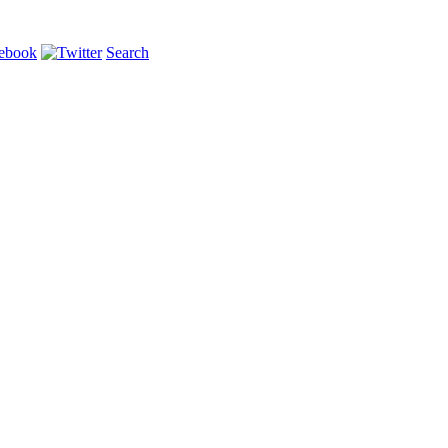
Search