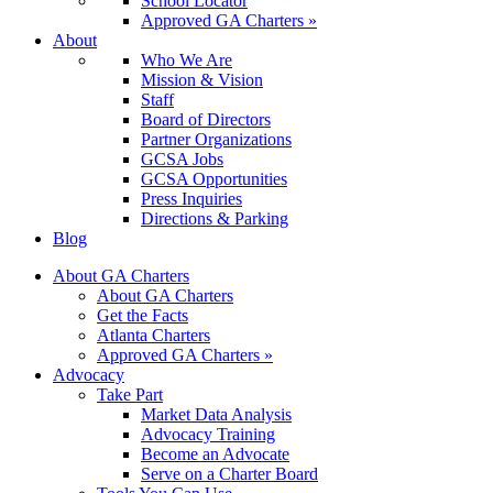
School Locator
Approved GA Charters »
About
Who We Are
Mission & Vision
Staff
Board of Directors
Partner Organizations
GCSA Jobs
GCSA Opportunities
Press Inquiries
Directions & Parking
Blog
About GA Charters
About GA Charters
Get the Facts
Atlanta Charters
Approved GA Charters »
Advocacy
Take Part
Market Data Analysis
Advocacy Training
Become an Advocate
Serve on a Charter Board