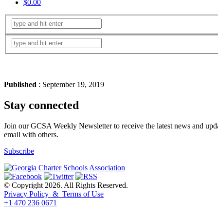
$0.00
Published
: September 19, 2019
Stay connected
Join our GCSA Weekly Newsletter to receive the latest news and updat
email with others.
Subscribe
© Copyright 2026. All Rights Reserved.
Privacy Policy & Terms of Use
+1 470 236 0671
back to top