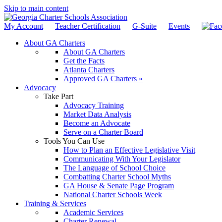
Skip to main content
My Account
Teacher Certification
G-Suite
Events
About GA Charters
About GA Charters
Get the Facts
Atlanta Charters
Approved GA Charters »
Advocacy
Take Part
Advocacy Training
Market Data Analysis
Become an Advocate
Serve on a Charter Board
Tools You Can Use
How to Plan an Effective Legislative Visit
Communicating With Your Legislator
The Language of School Choice
Combatting Charter School Myths
GA House & Senate Page Program
National Charter Schools Week
Training & Services
Academic Services
Charter Renewal