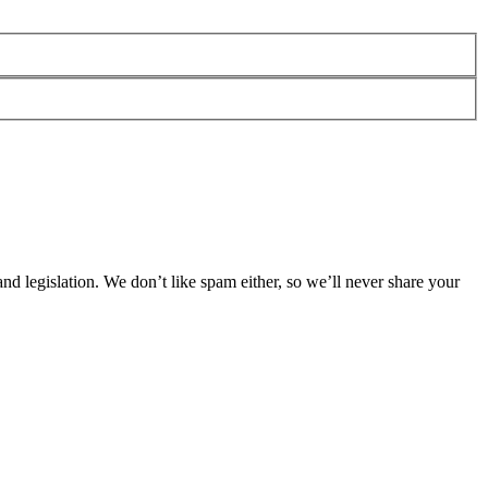
 legislation. We don’t like spam either, so we’ll never share your