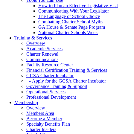
Tools You Can Use
How to Plan an Effective Legislative Visit
Communicating With Your Legislator
The Language of School Choice
Combatting Charter School Myths
GA House & Senate Page Program
National Charter Schools Week
Training & Services
Overview
Academic Services
Charter Renewal
Communications
Facility Resource Center
Financial Certification Training & Services
GCSA Charter Incubator
» Apply for the GCSA Charter Incubator
Governance Training & Support
Operational Services
Professional Development
Membership
Overview
Members Area
Become a Member
Specialty Benefits Plan
Charter Insiders