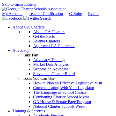
Skip to main content
My Account
Teacher Certification
G-Suite
Events
Search
About GA Charters
About GA Charters
Get the Facts
Atlanta Charters
Approved GA Charters »
Advocacy
Take Part
Advocacy Training
Market Data Analysis
Become an Advocate
Serve on a Charter Board
Tools You Can Use
How to Plan an Effective Legislative Visit
Communicating With Your Legislator
The Language of School Choice
Combatting Charter School Myths
GA House & Senate Page Program
National Charter Schools Week
Training & Services
Academic Services