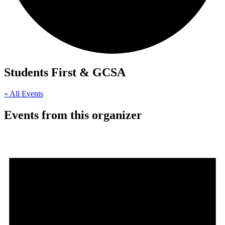
Students First & GCSA
« All Events
Events from this organizer