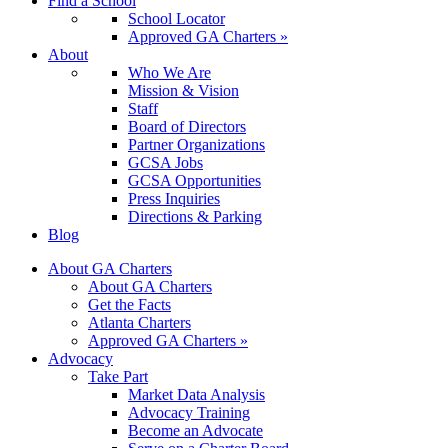
Find a School
School Locator
Approved GA Charters »
About
Who We Are
Mission & Vision
Staff
Board of Directors
Partner Organizations
GCSA Jobs
GCSA Opportunities
Press Inquiries
Directions & Parking
Blog
About GA Charters
About GA Charters
Get the Facts
Atlanta Charters
Approved GA Charters »
Advocacy
Take Part
Market Data Analysis
Advocacy Training
Become an Advocate