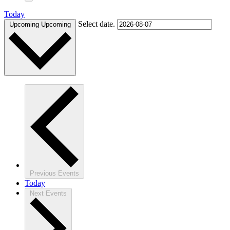
Today
Select date.
Upcoming
Upcoming
Previous
Events
Today
Next
Events