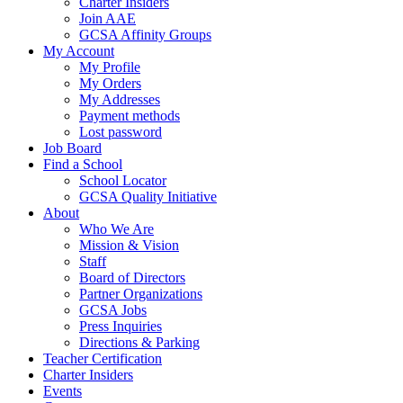
Charter Insiders
Join AAE
GCSA Affinity Groups
My Account
My Profile
My Orders
My Addresses
Payment methods
Lost password
Job Board
Find a School
School Locator
GCSA Quality Initiative
About
Who We Are
Mission & Vision
Staff
Board of Directors
Partner Organizations
GCSA Jobs
Press Inquiries
Directions & Parking
Teacher Certification
Charter Insiders
Events