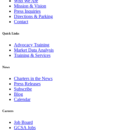
Who We Are
Mission & Vision
Press Inquiries
Directions & Parking
Contact
Quick Links
Advocacy Training
Market Data Analysis
Training & Services
News
Charters in the News
Press Releases
Subscribe
Blog
Calendar
Careers
Job Board
GCSA Jobs