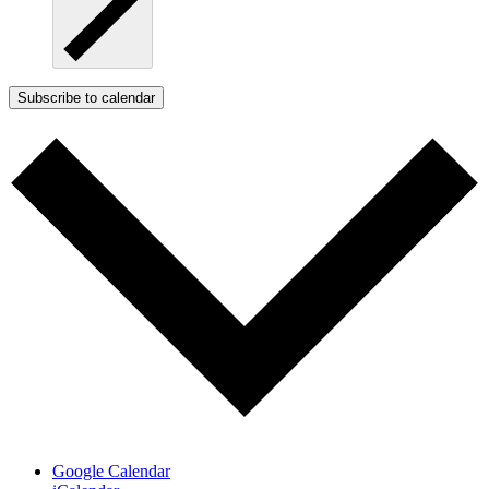
Subscribe to calendar
Google Calendar