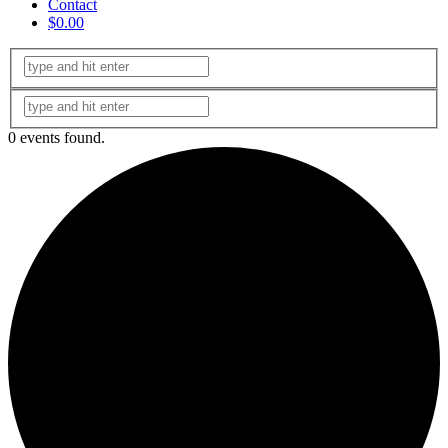
Contact
$0.00
0 events found.