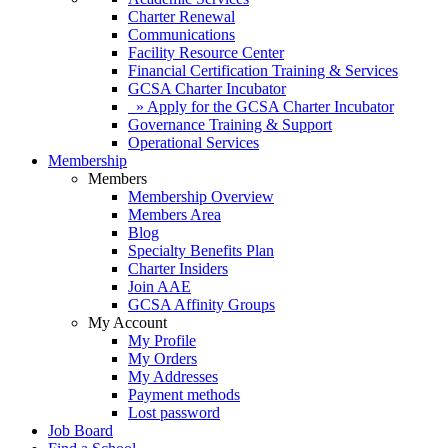
Charter Renewal
Communications
Facility Resource Center
Financial Certification Training & Services
GCSA Charter Incubator
» Apply for the GCSA Charter Incubator
Governance Training & Support
Operational Services
Membership
Members
Membership Overview
Members Area
Blog
Specialty Benefits Plan
Charter Insiders
Join AAE
GCSA Affinity Groups
My Account
My Profile
My Orders
My Addresses
Payment methods
Lost password
Job Board