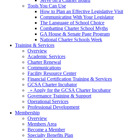
Serve on a Charter Board
Tools You Can Use
How to Plan an Effective Legislative Visit
Communicating With Your Legislator
The Language of School Choice
Combatting Charter School Myths
GA House & Senate Page Program
National Charter Schools Week
Training & Services
Overview
Academic Services
Charter Renewal
Communications
Facility Resource Center
Financial Certification Training & Services
GCSA Charter Incubator
» Apply for the GCSA Charter Incubator
Governance Training & Support
Operational Services
Professional Development
Membership
Overview
Members Area
Become a Member
Specialty Benefits Plan