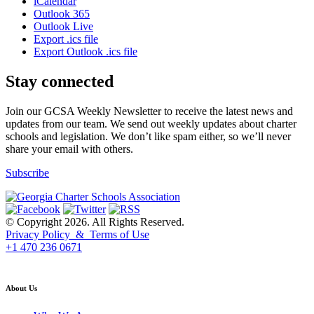
iCalendar
Outlook 365
Outlook Live
Export .ics file
Export Outlook .ics file
Stay connected
Join our GCSA Weekly Newsletter to receive the latest news and
updates from our team. We send out weekly updates about charter
schools and legislation. We don’t like spam either, so we’ll never
share your email with others.
Subscribe
© Copyright 2026. All Rights Reserved.
Privacy Policy & Terms of Use
+1 470 236 0671
back to top
About Us