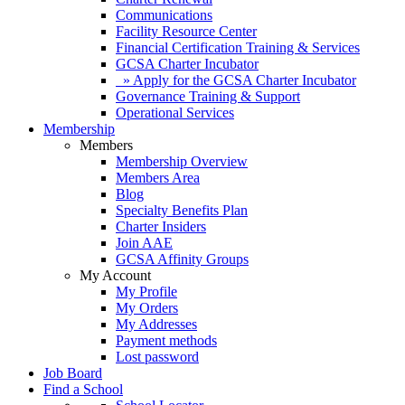
Communications
Facility Resource Center
Financial Certification Training & Services
GCSA Charter Incubator
» Apply for the GCSA Charter Incubator
Governance Training & Support
Operational Services
Membership
Members
Membership Overview
Members Area
Blog
Specialty Benefits Plan
Charter Insiders
Join AAE
GCSA Affinity Groups
My Account
My Profile
My Orders
My Addresses
Payment methods
Lost password
Job Board
Find a School