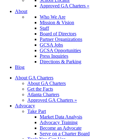
School Locator
Approved GA Charters »
About
Who We Are
Mission & Vision
Staff
Board of Directors
Partner Organizations
GCSA Jobs
GCSA Opportunities
Press Inquiries
Directions & Parking
Blog
About GA Charters
About GA Charters
Get the Facts
Atlanta Charters
Approved GA Charters »
Advocacy
Take Part
Market Data Analysis
Advocacy Training
Become an Advocate
Serve on a Charter Board