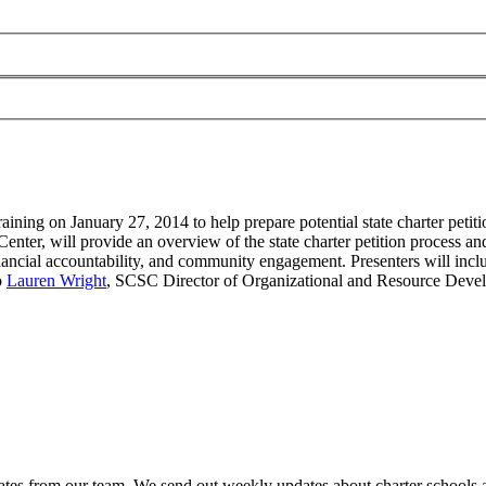
aining on January 27, 2014 to help prepare potential state charter petiti
enter, will provide an overview of the state charter petition process a
inancial accountability, and community engagement. Presenters will inc
o
Lauren Wright
, SCSC Director of Organizational and Resource Dev
es from our team. We send out weekly updates about charter schools and