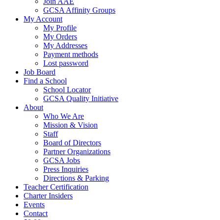
Join AAE
GCSA Affinity Groups
My Account
My Profile
My Orders
My Addresses
Payment methods
Lost password
Job Board
Find a School
School Locator
GCSA Quality Initiative
About
Who We Are
Mission & Vision
Staff
Board of Directors
Partner Organizations
GCSA Jobs
Press Inquiries
Directions & Parking
Teacher Certification
Charter Insiders
Events
Contact