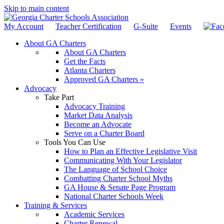
Skip to main content
My Account
Teacher Certification
G-Suite
Events
About GA Charters
About GA Charters
Get the Facts
Atlanta Charters
Approved GA Charters »
Advocacy
Take Part
Advocacy Training
Market Data Analysis
Become an Advocate
Serve on a Charter Board
Tools You Can Use
How to Plan an Effective Legislative Visit
Communicating With Your Legislator
The Language of School Choice
Combatting Charter School Myths
GA House & Senate Page Program
National Charter Schools Week
Training & Services
Academic Services
Charter Renewal