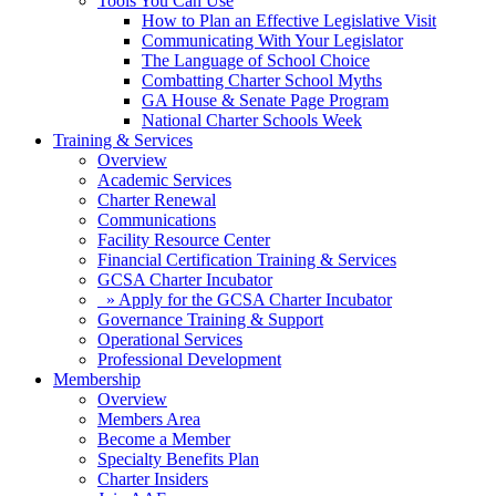
Tools You Can Use
How to Plan an Effective Legislative Visit
Communicating With Your Legislator
The Language of School Choice
Combatting Charter School Myths
GA House & Senate Page Program
National Charter Schools Week
Training & Services
Overview
Academic Services
Charter Renewal
Communications
Facility Resource Center
Financial Certification Training & Services
GCSA Charter Incubator
» Apply for the GCSA Charter Incubator
Governance Training & Support
Operational Services
Professional Development
Membership
Overview
Members Area
Become a Member
Specialty Benefits Plan
Charter Insiders