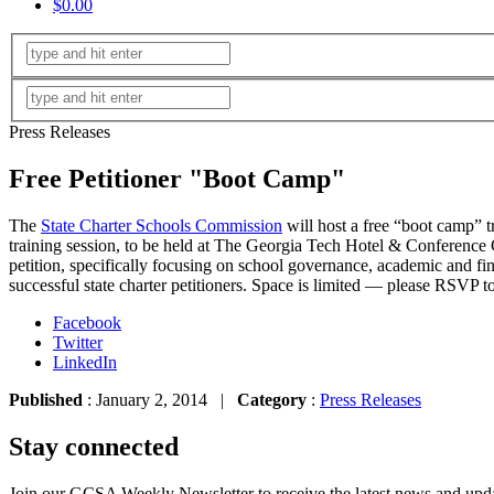
$0.00
Press Releases
Free Petitioner "Boot Camp"
The
State Charter Schools Commission
will host a free “boot camp” tr
training session, to be held at The Georgia Tech Hotel & Conference C
petition, specifically focusing on school governance, academic and f
successful state charter petitioners. Space
is
limited — please RSVP t
Facebook
Twitter
LinkedIn
Published
: January 2, 2014 |
Category
:
Press Releases
Stay connected
Join our GCSA Weekly Newsletter to receive the latest news and updat