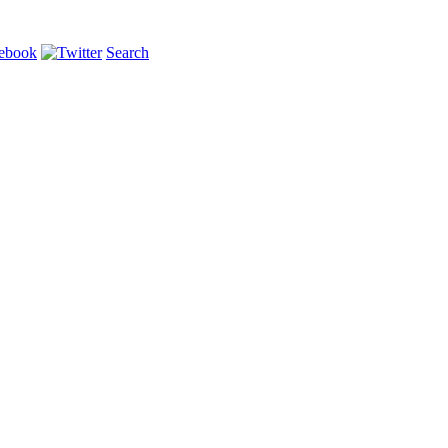
Search