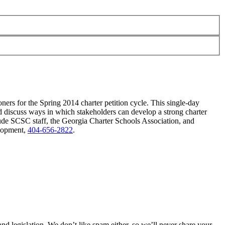
oners for the Spring 2014 charter petition cycle. This single-day
nd discuss ways in which stakeholders can develop a strong charter
lude SCSC staff, the Georgia Charter Schools Association, and
elopment,
404-656-2822
.
 legislation. We don’t like spam either, so we’ll never share your