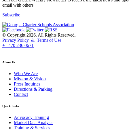
email with others.
Subscribe
© Copyright 2026. All Rights Reserved.
Privacy Policy & Terms of Use
+1 470 236 0671
back to top
About Us
Who We Are
Mission & Vision
Press Inquiries
Directions & Parking
Contact
Quick Links
Advocacy Training
Market Data Analysis
Training & Services