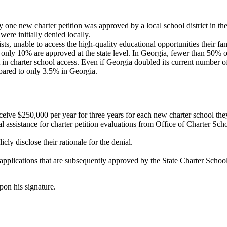
one new charter petition was approved by a local school district in the 
re initially denied locally.
ts, unable to access the high-quality educational opportunities their fam
 only 10% are approved at the state level. In Georgia, fewer than 50% o
n charter school access. Even if Georgia doubled its current number of ch
mpared to only 3.5% in Georgia.
eceive $250,000 per year for three years for each new charter school th
cal assistance for charter petition evaluations from Office of Charter 
cly disclose their rationale for the denial.
 applications that are subsequently approved by the State Charter School
on his signature.