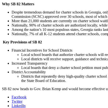
Why SB 82 Matters
Despite tremendous demand for charter schools in Georgia, only 
Commission (SCSC) approved over 30 schools, most of which we
More than 21,000 students are currently on charter school waitlis
Nationally, 90% of charter schools are authorized locally, while
Among the nation’s 10 most populous states, Georgia ranks last i
Nationally, 7% of all K-12 students attend charter schools, co
Key Provisions of SB 82
Financial Incentives for School Districts
Local school boards that authorize charter schools will r
Local districts will receive support, guidance and techni
Increased Transparency
Local boards that deny a charter school petition must publi
District Accountability
Districts that repeatedly deny high-quality charter school
the State Board of Education.
SB 82 now heads to Gov. Brian Kemp and would become effective up
Facebook
Twitter
LinkedIn