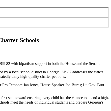
Charter Schools
ill 82 with bipartisan support in both the House and the Senate.
 by a local school district in Georgia. SB 82 addresses the state’s
eatedly deny high-quality charter petitions.
er Pro Tempore Jan Jones; House Speaker Jon Burns; Lt. Gov. Burt
t first step toward ensuring every child has the chance to attend a high-
chools meet the needs of individual students and prepare Georgia’s