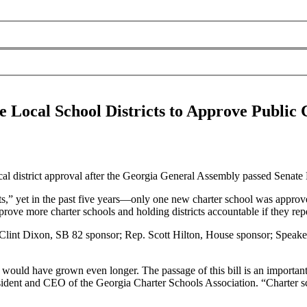
e Local School Districts to Approve Public 
 district approval after the Georgia General Assembly passed Senate B
s,” yet in the past five years—only one new charter school was approved
pprove more charter schools and holding districts accountable if they rep
 Clint Dixon, SB 82 sponsor; Rep. Scott Hilton, House sponsor; Speak
sts would have grown even longer. The passage of this bill is an importan
esident and CEO of the Georgia Charter Schools Association. “Charter s