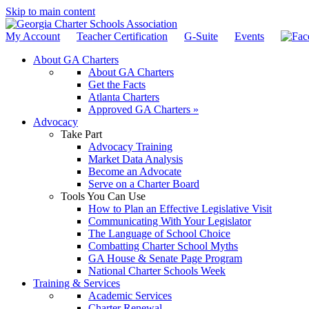
Skip to main content
My Account
Teacher Certification
G-Suite
Events
About GA Charters
About GA Charters
Get the Facts
Atlanta Charters
Approved GA Charters »
Advocacy
Take Part
Advocacy Training
Market Data Analysis
Become an Advocate
Serve on a Charter Board
Tools You Can Use
How to Plan an Effective Legislative Visit
Communicating With Your Legislator
The Language of School Choice
Combatting Charter School Myths
GA House & Senate Page Program
National Charter Schools Week
Training & Services
Academic Services
Charter Renewal