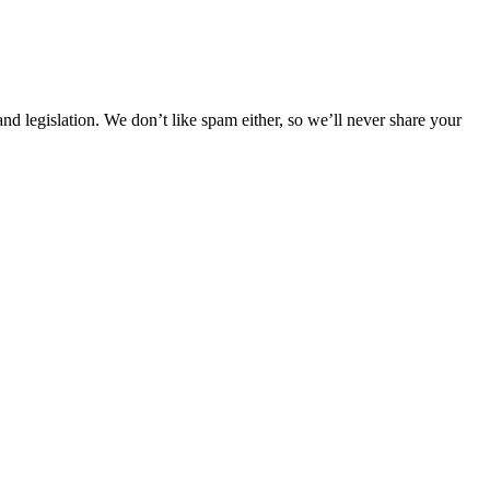
 legislation. We don’t like spam either, so we’ll never share your