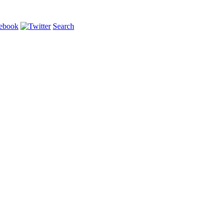
Search