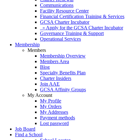
Communications
Facility Resource Center
Financial Certification Training & Services
GCSA Charter Incubator
» Apply for the GCSA Charter Incubator
Governance Training & Support
Operational Services
Membership
Members
Membership Overview
Members Area
Blog
Specialty Benefits Plan
Charter Insiders
Join AAE
GCSA Affinity Groups
My Account
My Profile
My Orders
My Addresses
Payment methods
Lost password
Job Board
Find a School