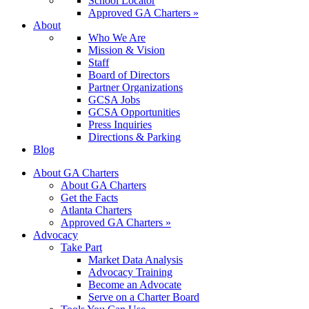
School Locator
Approved GA Charters »
About
Who We Are
Mission & Vision
Staff
Board of Directors
Partner Organizations
GCSA Jobs
GCSA Opportunities
Press Inquiries
Directions & Parking
Blog
About GA Charters
About GA Charters
Get the Facts
Atlanta Charters
Approved GA Charters »
Advocacy
Take Part
Market Data Analysis
Advocacy Training
Become an Advocate
Serve on a Charter Board