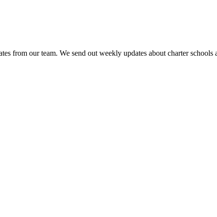
es from our team. We send out weekly updates about charter schools and