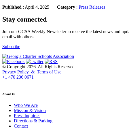
Published
: April 4, 2025 |
Category
:
Press Releases
Stay connected
Join our GCSA Weekly Newsletter to receive the latest news and updat
email with others.
Subscribe
© Copyright 2026. All Rights Reserved.
Privacy Policy & Terms of Use
+1 470 236 0671
back to top
About Us
Who We Are
Mission & Vision
Press Inquiries
Directions & Parking
Contact