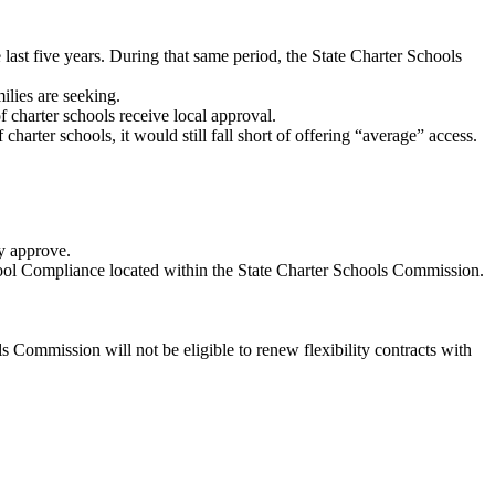
last five years. During that same period, the State Charter Schools
ilies are seeking.
f charter schools receive local approval.
arter schools, it would still fall short of offering “average” access.
ey approve.
School Compliance located within the State Charter Schools Commission.
s Commission will not be eligible to renew flexibility contracts with