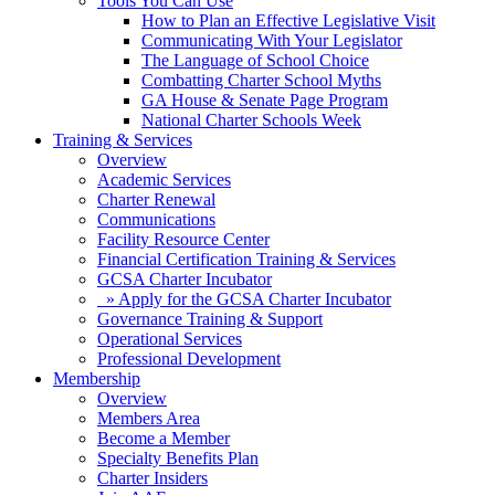
Tools You Can Use
How to Plan an Effective Legislative Visit
Communicating With Your Legislator
The Language of School Choice
Combatting Charter School Myths
GA House & Senate Page Program
National Charter Schools Week
Training & Services
Overview
Academic Services
Charter Renewal
Communications
Facility Resource Center
Financial Certification Training & Services
GCSA Charter Incubator
» Apply for the GCSA Charter Incubator
Governance Training & Support
Operational Services
Professional Development
Membership
Overview
Members Area
Become a Member
Specialty Benefits Plan
Charter Insiders