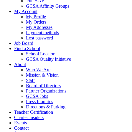
Join AAE
GCSA Affinity Groups
My Account
My Profile
My Orders
My Addresses
Payment methods
Lost password
Job Board
Find a School
School Locator
GCSA Quality Initiative
About
Who We Are
Mission & Vision
Staff
Board of Directors
Partner Organizations
GCSA Jobs
Press Inquiries
Directions & Parking
Teacher Certification
Charter Insiders
Events
Contact