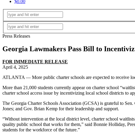
$0.00
Press Releases
Georgia Lawmakers Pass Bill to Incentiviz
FOR IMMEDIATE RELEASE
April 4, 2025
ATLANTA — More public charter schools are expected to receive local
More than 21,000 students currently appear on charter school “waitlist
charter school access issue by incentivizing local school districts to a
The Georgia Charter Schools Association (GCSA) is grateful to Sen.
Jones; and Gov. Brian Kemp for their leadership and support.
“Without intervention at the local district level, charter school waitli
quality public school that works for them,” said Bonnie Holliday, Pr
students for the workforce of the future.”