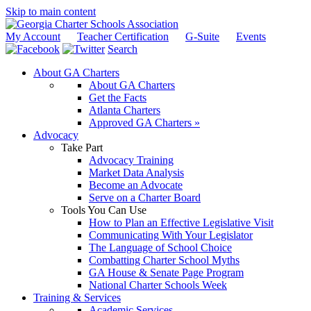
Skip to main content
My Account
Teacher Certification
G-Suite
Events
Search
About GA Charters
About GA Charters
Get the Facts
Atlanta Charters
Approved GA Charters »
Advocacy
Take Part
Advocacy Training
Market Data Analysis
Become an Advocate
Serve on a Charter Board
Tools You Can Use
How to Plan an Effective Legislative Visit
Communicating With Your Legislator
The Language of School Choice
Combatting Charter School Myths
GA House & Senate Page Program
National Charter Schools Week
Training & Services
Academic Services