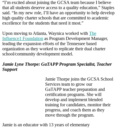
“I’m excited about joining the GCSA team because I believe
that all students deserve access to a quality education,” Staples
said. “In my new role, I’ll have an opportunity to help develop
high quality charter schools that are committed to academic
excellence for the students that need it most.”
Upon moving to Atlanta, Waynica worked with
The
Influence1 Foundation
as Program Development Manager,
leading the expansion efforts of the Tennessee based
organization as they worked to replicate their dual charter
school/community development model.
Jamie Lyne Thorpe: GaTAPP Program Specialist, Teacher
Support
Jamie Thorpe joins the GCSA School
Services team to grow our
GaTAPP teacher preparation and
certification programs. She will
develop and implement blended
training for candidates, monitor their
progress, and coach them as they
move through the program.
Jamie is an educator with 13 years of elementary