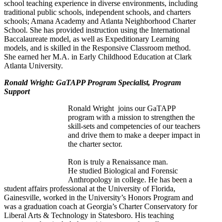
school teaching experience in diverse environments, including
traditional public schools, independent schools, and charters
schools; Amana Academy and Atlanta Neighborhood Charter
School. She has provided instruction using the International
Baccalaureate model, as well as Expeditionary Learning
models, and is skilled in the Responsive Classroom method.
She earned her M.A. in Early Childhood Education at Clark
Atlanta University.
Ronald Wright: GaTAPP Program Specialist, Program
Support
Ronald Wright joins our GaTAPP
program with a mission to strengthen the
skill-sets and competencies of our teachers
and drive them to make a deeper impact in
the charter sector.
Ron is truly a Renaissance man.
He studied Biological and Forensic
Anthropology in college. He
has been a
student affairs professional at the University of Florida,
Gainesville, worked in the University’s Honors Program and
was a graduation coach at Georgia’s Charter Conservatory for
Liberal Arts & Technolog
y in Statesboro. His teaching