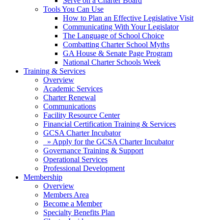
Serve on a Charter Board
Tools You Can Use
How to Plan an Effective Legislative Visit
Communicating With Your Legislator
The Language of School Choice
Combatting Charter School Myths
GA House & Senate Page Program
National Charter Schools Week
Training & Services
Overview
Academic Services
Charter Renewal
Communications
Facility Resource Center
Financial Certification Training & Services
GCSA Charter Incubator
» Apply for the GCSA Charter Incubator
Governance Training & Support
Operational Services
Professional Development
Membership
Overview
Members Area
Become a Member
Specialty Benefits Plan