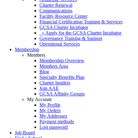
Charter Renewal
Communications
Facility Resource Center
Financial Certification Training & Services
GCSA Charter Incubator
» Apply for the GCSA Charter Incubator
Governance Training & Support
Operational Services
Membership
Members
Membership Overview
Members Area
Blog
Specialty Benefits Plan
Charter Insiders
Join AAE
GCSA Affinity Groups
My Account
My Profile
My Orders
My Addresses
Payment methods
Lost password
Job Board