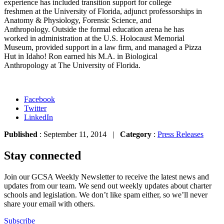
experience has included transition support for college
freshmen at the University of Florida, adjunct professorships in
Anatomy & Physiology, Forensic Science, and
Anthropology. Outside the formal education arena he has
worked in administration at the U.S. Holocaust Memorial
Museum, provided support in a law firm, and managed a Pizza
Hut in Idaho! Ron earned his M.A. in Biological
Anthropology at The University of Florida.
Facebook
Twitter
LinkedIn
Published
: September 11, 2014 |
Category
:
Press Releases
Stay connected
Join our GCSA Weekly Newsletter to receive the latest news and
updates from our team. We send out weekly updates about charter
schools and legislation. We don’t like spam either, so we’ll never
share your email with others.
Subscribe