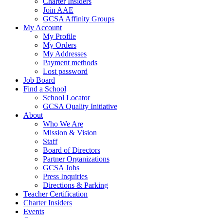
Charter Insiders
Join AAE
GCSA Affinity Groups
My Account
My Profile
My Orders
My Addresses
Payment methods
Lost password
Job Board
Find a School
School Locator
GCSA Quality Initiative
About
Who We Are
Mission & Vision
Staff
Board of Directors
Partner Organizations
GCSA Jobs
Press Inquiries
Directions & Parking
Teacher Certification
Charter Insiders
Events