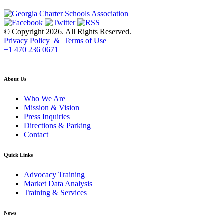
© Copyright 2026. All Rights Reserved.
Privacy Policy & Terms of Use
+1 470 236 0671
back to top
About Us
Who We Are
Mission & Vision
Press Inquiries
Directions & Parking
Contact
Quick Links
Advocacy Training
Market Data Analysis
Training & Services
News