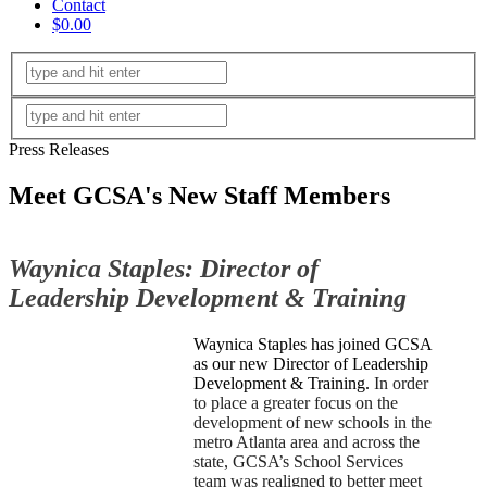
Contact
$0.00
Press Releases
Meet GCSA's New Staff Members
Waynica Staples: Director of
Leadership Development
& Training
Waynica Staples has joined GCSA
as our new Director of Leadership
Development & Training.
In order
to place a greater focus on the
development of new schools in the
metro Atlanta area and across the
state, GCSA’s School Services
team was realigned to better meet