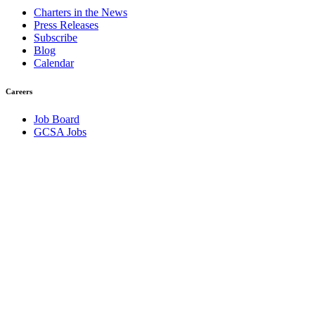
Charters in the News
Press Releases
Subscribe
Blog
Calendar
Careers
Job Board
GCSA Jobs