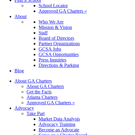
Find a School
School Locator
Approved GA Charters »
About
Who We Are
Mission & Vision
Staff
Board of Directors
Partner Organizations
GCSA Jobs
GCSA Opportunities
Press Inquiries
Directions & Parking
Blog
About GA Charters
About GA Charters
Get the Facts
Atlanta Charters
Approved GA Charters »
Advocacy
Take Part
Market Data Analysis
Advocacy Training
Become an Advocate