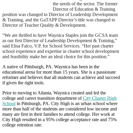
the needs of the sector.
The former
Director of Education & Training
position was changed to Director of Leadership Development
& Training, and the GaTAPP Director’s title was changed to
Director of Teacher Quality & Development.
“We are thrilled to have Waynica Staples join the GCSA team
as our first Director of Leadership Development & Training,”
said Elisa Falco, V.P. for School Services. “Her past charter
school experience and expertise in charter school development
and feasibility make her an ideal choice for this position.”
A native of Pittsburgh, PA. Waynica has been in the
educational arena for more than 15 years. She is a passionate
reformer and believes that all students can achieve and succeed
if given the right tools.
Prior to moving to Atlanta, Waynica created and led the
college and career transition department of
City Charter High
School
in Pittsburgh, PA. City High is an urban school where
more than half of the students are considered low income and
many are first in their families to attend college. Her work at
City High resulted in a 95% college acceptance rate and 75%
college retention rate.