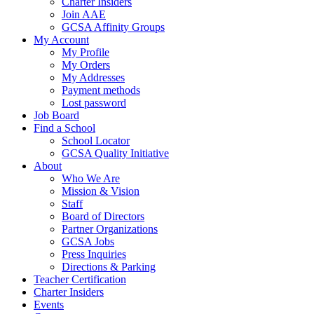
Charter Insiders
Join AAE
GCSA Affinity Groups
My Account
My Profile
My Orders
My Addresses
Payment methods
Lost password
Job Board
Find a School
School Locator
GCSA Quality Initiative
About
Who We Are
Mission & Vision
Staff
Board of Directors
Partner Organizations
GCSA Jobs
Press Inquiries
Directions & Parking
Teacher Certification
Charter Insiders
Events