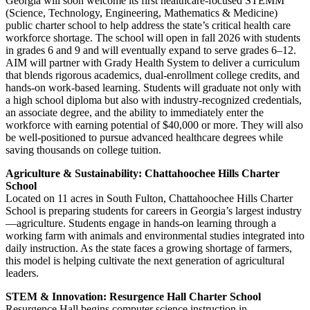
Georgia will soon welcome its first healthcare-focused STEMM
(Science, Technology, Engineering, Mathematics & Medicine)
public charter school to help address the state’s critical health care
workforce shortage. The school will open in fall 2026 with students
in grades 6 and 9 and will eventually expand to serve grades 6–12.
AIM will partner with Grady Health System to deliver a curriculum
that blends rigorous academics, dual-enrollment college credits, and
hands-on work-based learning. Students will graduate not only with
a high school diploma but also with industry-recognized credentials,
an associate degree, and the ability to immediately enter the
workforce with earning potential of $40,000 or more. They will also
be well-positioned to pursue advanced healthcare degrees while
saving thousands on college tuition.
Agriculture & Sustainability: Chattahoochee Hills Charter
School
Located on 11 acres in South Fulton, Chattahoochee Hills Charter
School is preparing students for careers in Georgia’s largest industry
—agriculture. Students engage in hands-on learning through a
working farm with animals and environmental studies integrated into
daily instruction. As the state faces a growing shortage of farmers,
this model is helping cultivate the next generation of agricultural
leaders.
STEM & Innovation: Resurgence Hall Charter School
Resurgence Hall begins computer science instruction in