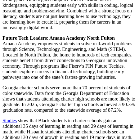
kindergarten, equipping students early with skills in coding, logical
reasoning, and problem-solving. Combined with a strong focus on
literacy, students are not just learning how to use technology, they
are learning how to create it, preparing them for careers in an
increasingly digital world.
Future Tech Leaders: Amana Academy North Fulton
Amana Academy empowers students to solve real-world problems
through Science, Technology, Engineering, and Math (STEM).
Located in North Fulton, the home to hundreds of tech companies,
students benefit from direct connections to Georgia’s innovation
economy. Through programs like Fiserv’s FIN Future Techies,
students explore careers in financial technology, building early
pathways into one of the state’s fastest-growing industries.
Georgia charter schools serve more than 70 percent of students of
color statewide. Data from the Georgia Department of Education
shows that students attending charter high schools are more likely to
graduate. In 2025, Georgia’s charter high schools achieved a 90.3%
graduation rate, compared to the statewide average of 87.2%.
Studies
show that Black students in charter schools gain an
additional 35 days of learning in reading and 29 days of learning in
math, while Hispanic students attending charter schools see an
additional 30 days of growth in reading and 19 more days in math.