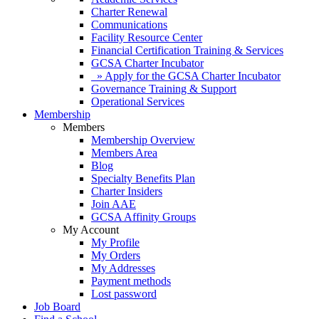
Charter Renewal
Communications
Facility Resource Center
Financial Certification Training & Services
GCSA Charter Incubator
» Apply for the GCSA Charter Incubator
Governance Training & Support
Operational Services
Membership
Members
Membership Overview
Members Area
Blog
Specialty Benefits Plan
Charter Insiders
Join AAE
GCSA Affinity Groups
My Account
My Profile
My Orders
My Addresses
Payment methods
Lost password
Job Board