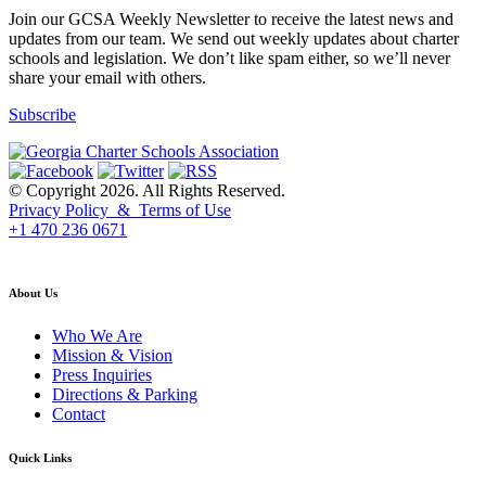
Join our GCSA Weekly Newsletter to receive the latest news and
updates from our team. We send out weekly updates about charter
schools and legislation. We don’t like spam either, so we’ll never
share your email with others.
Subscribe
© Copyright 2026. All Rights Reserved.
Privacy Policy & Terms of Use
+1 470 236 0671
back to top
About Us
Who We Are
Mission & Vision
Press Inquiries
Directions & Parking
Contact
Quick Links