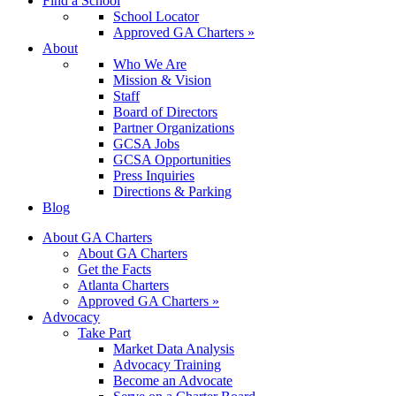
Find a School
School Locator
Approved GA Charters »
About
Who We Are
Mission & Vision
Staff
Board of Directors
Partner Organizations
GCSA Jobs
GCSA Opportunities
Press Inquiries
Directions & Parking
Blog
About GA Charters
About GA Charters
Get the Facts
Atlanta Charters
Approved GA Charters »
Advocacy
Take Part
Market Data Analysis
Advocacy Training
Become an Advocate