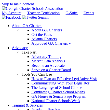
Skip to main content
My Account
Teacher Certification
G-Suite
Events
Search
About GA Charters
About GA Charters
Get the Facts
Atlanta Charters
Approved GA Charters »
Advocacy
Take Part
Advocacy Training
Market Data Analysis
Become an Advocate
Serve on a Charter Board
Tools You Can Use
How to Plan an Effective Legislative Visit
Communicating With Your Legislator
The Language of School Choice
Combatting Charter School Myths
GA House & Senate Page Program
National Charter Schools Week
Training & Services
Academic Services