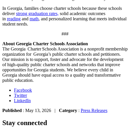
In Georgia, families choose charter schools because these schools
deliver
strong graduation rates,
solid academic outcomes
in
reading
and
math
, and personalized learning that meets individual
student needs.
###
About Georgia Charter Schools Association
The Georgia Charter Schools Association is a nonprofit membership
organization for Georgia’s public charter schools and petitioners.
Our mission is to support, foster and advocate for the development
of high-quality public charter schools and networks that improve
opportunities for Georgia students. We believe every child in
Georgia should have equal access to a quality and transformative
public education.
Facebook
Twitter
LinkedIn
Published
: May 13, 2026 |
Category
:
Press Releases
Stay connected