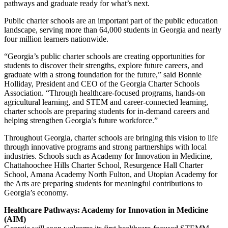
pathways and graduate ready for what’s next.
Public charter schools are an important part of the public education
landscape, serving more than 64,000 students in Georgia and nearly
four million learners nationwide.
“Georgia’s public charter schools are creating opportunities for
students to discover their strengths, explore future careers, and
graduate with a strong foundation for the future,” said Bonnie
Holliday, President and CEO of the Georgia Charter Schools
Association. “Through healthcare-focused programs, hands-on
agricultural learning, and STEM and career-connected learning,
charter schools are preparing students for in-demand careers and
helping strengthen Georgia’s future workforce.”
Throughout Georgia, charter schools are bringing this vision to life
through innovative programs and strong partnerships with local
industries. Schools such as Academy for Innovation in Medicine,
Chattahoochee Hills Charter School, Resurgence Hall Charter
School, Amana Academy North Fulton, and Utopian Academy for
the Arts are preparing students for meaningful contributions to
Georgia’s economy.
Healthcare Pathways: Academy for Innovation in Medicine
(AIM)