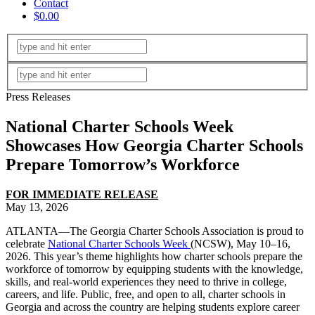
Contact
$0.00
Press Releases
National Charter Schools Week
Showcases How Georgia Charter Schools
Prepare Tomorrow’s Workforce
FOR IMMEDIATE RELEASE
May 13, 2026
ATLANTA—The Georgia Charter Schools Association is proud to
celebrate
National Charter Schools Week
(NCSW), May 10–16,
2026. This year’s theme highlights how charter schools prepare the
workforce of tomorrow by equipping students with the knowledge,
skills, and real-world experiences they need to thrive in college,
careers, and life. Public, free, and open to all, charter schools in
Georgia and across the country are helping students explore career