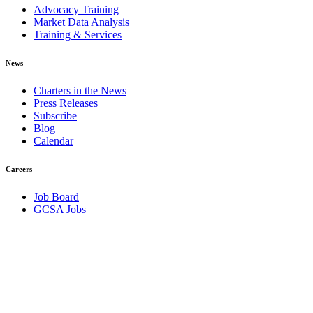
Advocacy Training
Market Data Analysis
Training & Services
News
Charters in the News
Press Releases
Subscribe
Blog
Calendar
Careers
Job Board
GCSA Jobs