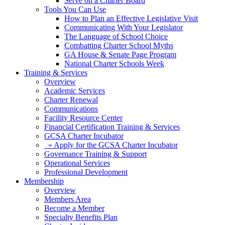
Serve on a Charter Board
Tools You Can Use
How to Plan an Effective Legislative Visit
Communicating With Your Legislator
The Language of School Choice
Combatting Charter School Myths
GA House & Senate Page Program
National Charter Schools Week
Training & Services
Overview
Academic Services
Charter Renewal
Communications
Facility Resource Center
Financial Certification Training & Services
GCSA Charter Incubator
» Apply for the GCSA Charter Incubator
Governance Training & Support
Operational Services
Professional Development
Membership
Overview
Members Area
Become a Member
Specialty Benefits Plan