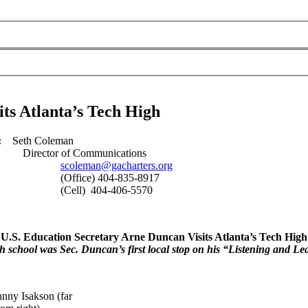
ts Atlanta’s Tech High
:
Seth Coleman
09
Director of Communications
scoleman@gacharters.org
835-8917
06-5570
U.S. Education Secretary Arne Duncan Visits Atlanta’s Tech High
h school was Sec. Duncan’s first local stop on his “Listening and Le