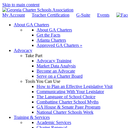
Skip to main content
My Account
Teacher Certification
G-Suite
Events
About GA Charters
About GA Charters
Get the Facts
Atlanta Charters
Approved GA Charters »
Advocacy
Take Part
Advocacy Training
Market Data Analysis
Become an Advocate
Serve on a Charter Board
Tools You Can Use
How to Plan an Effective Legislative Visit
Communicating With Your Legislator
The Language of School Choice
Combatting Charter School Myths
GA House & Senate Page Program
National Charter Schools Week
Training & Services
Academic Services
Charter Renewal