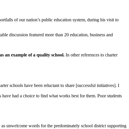
ortfalls of our nation’s public education system, during his visit to
ble discussion featured more than 20 education, business and
s an example of a quality school.
In other references to charter
rter schools have been reluctant to share [successful initiatives]. I
s have had a choice to find what works best for them. Poor students
e as unwelcome words for the predominately school district supporting