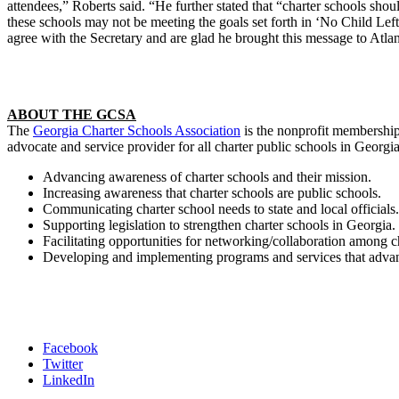
attendees,” Roberts said. “He further stated that “charter schools sho
these schools may not be meeting the goals set forth in ‘No Child Left
agree with the Secretary and are glad he brought this message to Atlan
ABOUT THE GCSA
The
Georgia Charter Schools Association
is the nonprofit membership 
advocate and service provider for all charter public schools in Georgi
Advancing awareness of charter schools and their mission.
Increasing awareness that charter schools are public schools.
Communicating charter school needs to state and local officials.
Supporting legislation to strengthen charter schools in Georgia.
Facilitating opportunities for networking/collaboration among 
Developing and implementing programs and services that advance
Facebook
Twitter
LinkedIn