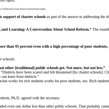
tary of Education Arne Duncan (second from right).
 support of charter schools
as part of the answer to addressing the sh
ning and Learning: A Conversation About School Reform.”
The roundta
e than 95 percent even with a high percentage of poor students, a
r schools.
t other [traditional] public schools get. Not more, but not less.”
.
“Districts have been scared and felt threatened [by charter schools]. Cha
 can learn from districts.”
what works for rich students works for poor students, too. Rich student
berts, Ph.D. agreed with the secretary.
unded even one dollar less than other public schools. That probably cam