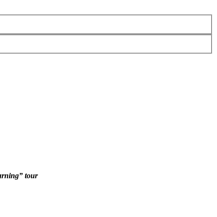
arning” tour