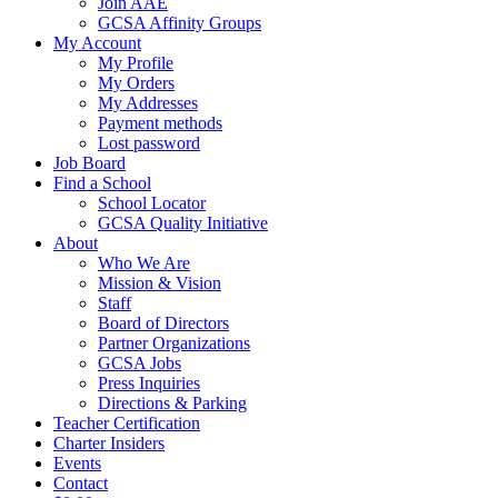
Join AAE
GCSA Affinity Groups
My Account
My Profile
My Orders
My Addresses
Payment methods
Lost password
Job Board
Find a School
School Locator
GCSA Quality Initiative
About
Who We Are
Mission & Vision
Staff
Board of Directors
Partner Organizations
GCSA Jobs
Press Inquiries
Directions & Parking
Teacher Certification
Charter Insiders
Events
Contact