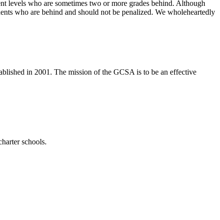
vement levels who are sometimes two or more grades behind. Although
 students who are behind and should not be penalized. We wholeheartedly
tablished in 2001. The mission of the GCSA is to be an effective
harter schools.