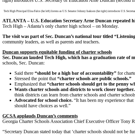
Tech High Principal Elisa Falco (far left) listens as U.S. Senator Johnny Isakson (far right) introduces U.S. Secre
ATLANTA –
U.S. Education Secretary Arne Duncan repeated his
Tech High – Atlanta’s only charter high school – on Monday.
The visit was part of Sec. Duncan’s national tour titled “Liste
community leaders, as well as parents and teachers.
Duncan supports equitable funding of charter schools
Sec. Duncan lauded Tech High, which has a graduation rate of mor
schools, Sec. Duncan:
Said there
“should be a high bar of accountability”
for charte
Stressed the point that
“charter schools are public schools.”
Emphasized that
“charter schools should get to the penny wha
Wants charter schools and districts to work closer together
think districts can learn from charter schools and charter schools
Advocated for school choice.
“It has been my experience that 
should have choices as well.”
GCSA applauds Duncan’s comments
Georgia Charter Schools Association Chief Executive Officer Tony Ro
“Secretary Duncan stated today that ‘charter schools should not be f