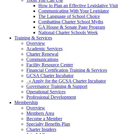
Tools You Can Use
How to Plan an Effective Legislative Visit
Communicating With Your Legislator
The Language of School Choice
Combatting Charter School Myths
GA House & Senate Page Program
National Charter Schools Week
Training & Services
Overview
Academic Services
Charter Renewal
Communications
Facility Resource Center
Financial Certification Training & Services
GCSA Charter Incubator
» Apply for the GCSA Charter Incubator
Governance Training & Support
Operational Services
Professional Development
Membership
Overview
Members Area
Become a Member
Specialty Benefits Plan
Charter Insiders