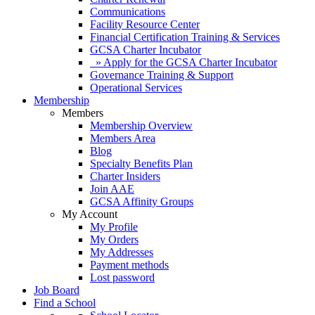
Communications
Facility Resource Center
Financial Certification Training & Services
GCSA Charter Incubator
» Apply for the GCSA Charter Incubator
Governance Training & Support
Operational Services
Membership
Members
Membership Overview
Members Area
Blog
Specialty Benefits Plan
Charter Insiders
Join AAE
GCSA Affinity Groups
My Account
My Profile
My Orders
My Addresses
Payment methods
Lost password
Job Board
Find a School