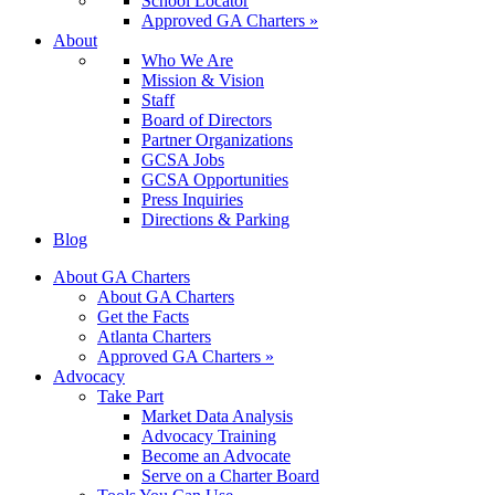
School Locator
Approved GA Charters »
About
Who We Are
Mission & Vision
Staff
Board of Directors
Partner Organizations
GCSA Jobs
GCSA Opportunities
Press Inquiries
Directions & Parking
Blog
About GA Charters
About GA Charters
Get the Facts
Atlanta Charters
Approved GA Charters »
Advocacy
Take Part
Market Data Analysis
Advocacy Training
Become an Advocate
Serve on a Charter Board