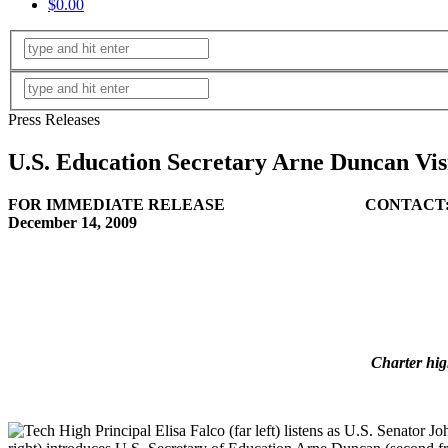
$0.00
Press Releases
U.S. Education Secretary Arne Duncan Visi
FOR IMMEDIATE RELEASE CONTACT
December 14, 20
(Office) 404-
(Cell) 404-4
Charter hig