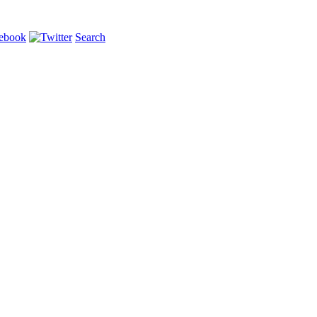
Search