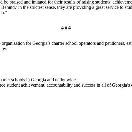
uld be praised and imitated for their results of raising students’ achie
 Behind,’ in the strictest sense, they are providing a great service to
ta.”
# # #
organization for Georgia’s charter school operators and petitioners, es
a by:
charter schools in Georgia and nationwide.
 student achievement, accountability and success in all of Georgia’s c