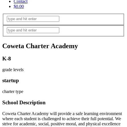
Contact
$0.00
Coweta Charter Academy
K-8
grade levels
startup
charter type
School Description
Coweta Charter Academy will provide a safe learning environment
where each student is challenged to achieve their full potential. We
strive for academic, social, positive moral, and physical excellence