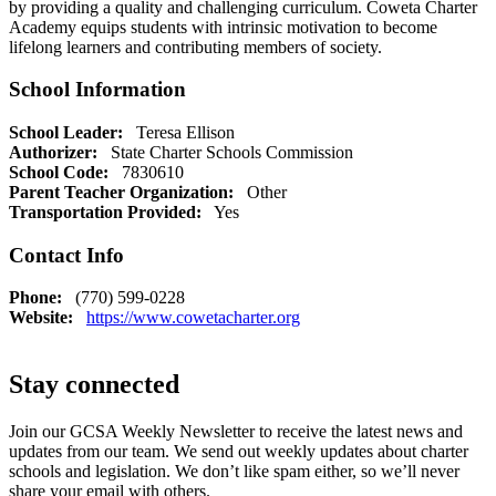
by providing a quality and challenging curriculum. Coweta Charter
Academy equips students with intrinsic motivation to become
lifelong learners and contributing members of society.
School Information
School Leader:
Teresa Ellison
Authorizer:
State Charter Schools Commission
School Code:
7830610
Parent Teacher Organization:
Other
Transportation Provided:
Yes
Contact Info
Phone:
(770) 599-0228
Website:
https://www.cowetacharter.org
Stay connected
Join our GCSA Weekly Newsletter to receive the latest news and
updates from our team. We send out weekly updates about charter
schools and legislation. We don’t like spam either, so we’ll never
share your email with others.