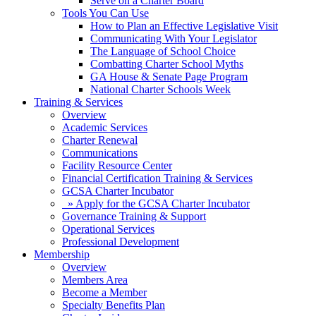
Serve on a Charter Board
Tools You Can Use
How to Plan an Effective Legislative Visit
Communicating With Your Legislator
The Language of School Choice
Combatting Charter School Myths
GA House & Senate Page Program
National Charter Schools Week
Training & Services
Overview
Academic Services
Charter Renewal
Communications
Facility Resource Center
Financial Certification Training & Services
GCSA Charter Incubator
» Apply for the GCSA Charter Incubator
Governance Training & Support
Operational Services
Professional Development
Membership
Overview
Members Area
Become a Member
Specialty Benefits Plan