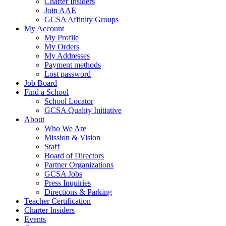
Charter Insiders
Join AAE
GCSA Affinity Groups
My Account
My Profile
My Orders
My Addresses
Payment methods
Lost password
Job Board
Find a School
School Locator
GCSA Quality Initiative
About
Who We Are
Mission & Vision
Staff
Board of Directors
Partner Organizations
GCSA Jobs
Press Inquiries
Directions & Parking
Teacher Certification
Charter Insiders
Events