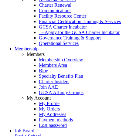
Charter Renewal
Communications
Facility Resource Center
Financial Certification Training & Services
GCSA Charter Incubator
» Apply for the GCSA Charter Incubator
Governance Training & Support
Operational Services
Membership
Members
Membership Overview
Members Area
Blog
Specialty Benefits Plan
Charter Insiders
Join AAE
GCSA Affinity Groups
My Account
My Profile
My Orders
My Addresses
Payment methods
Lost password
Job Board