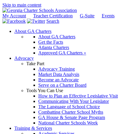
Skip to main content
My Account
Teacher Certification
G-Suite
Events
Search
About GA Charters
About GA Charters
Get the Facts
Atlanta Charters
Approved GA Charters »
Advocacy
Take Part
Advocacy Training
Market Data Analysis
Become an Advocate
Serve on a Charter Board
Tools You Can Use
How to Plan an Effective Legislative Visit
Communicating With Your Legislator
The Language of School Choice
Combatting Charter School Myths
GA House & Senate Page Program
National Charter Schools Week
Training & Services
Academic Services