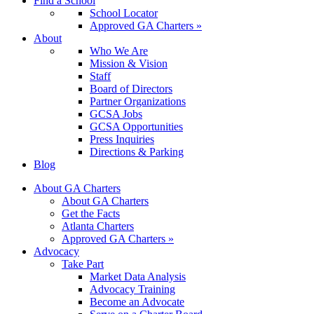
Find a School
School Locator
Approved GA Charters »
About
Who We Are
Mission & Vision
Staff
Board of Directors
Partner Organizations
GCSA Jobs
GCSA Opportunities
Press Inquiries
Directions & Parking
Blog
About GA Charters
About GA Charters
Get the Facts
Atlanta Charters
Approved GA Charters »
Advocacy
Take Part
Market Data Analysis
Advocacy Training
Become an Advocate