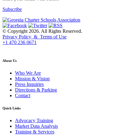
Subscribe
© Copyright 2026. All Rights Reserved.
Privacy Policy & Terms of Use
+1 470 236 0671
back to top
About Us
Who We Are
Mission & Vision
Press Inquiries
Directions & Parking
Contact
Quick Links
Advocacy Training
Market Data Analysis
Training & Services