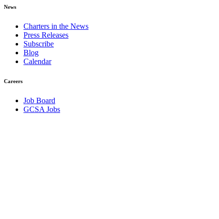
News
Charters in the News
Press Releases
Subscribe
Blog
Calendar
Careers
Job Board
GCSA Jobs