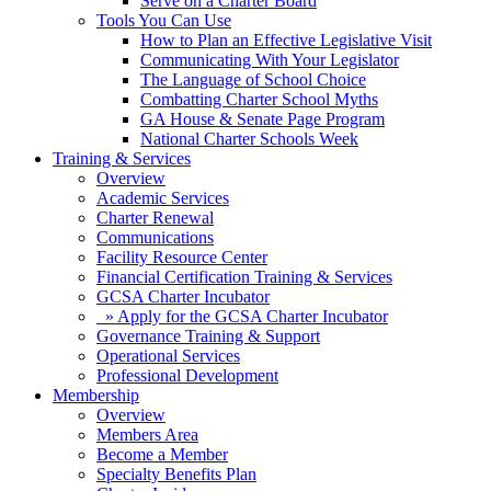
Serve on a Charter Board
Tools You Can Use
How to Plan an Effective Legislative Visit
Communicating With Your Legislator
The Language of School Choice
Combatting Charter School Myths
GA House & Senate Page Program
National Charter Schools Week
Training & Services
Overview
Academic Services
Charter Renewal
Communications
Facility Resource Center
Financial Certification Training & Services
GCSA Charter Incubator
» Apply for the GCSA Charter Incubator
Governance Training & Support
Operational Services
Professional Development
Membership
Overview
Members Area
Become a Member
Specialty Benefits Plan