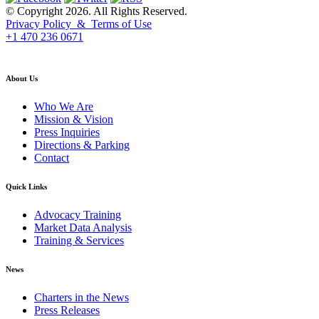
© Copyright 2026. All Rights Reserved.
Privacy Policy & Terms of Use
+1 470 236 0671
back to top
About Us
Who We Are
Mission & Vision
Press Inquiries
Directions & Parking
Contact
Quick Links
Advocacy Training
Market Data Analysis
Training & Services
News
Charters in the News
Press Releases