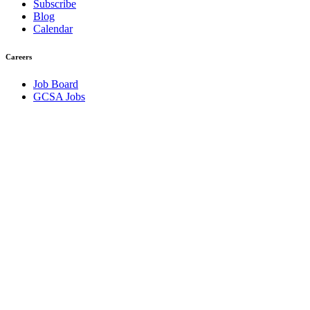
Subscribe
Blog
Calendar
Careers
Job Board
GCSA Jobs