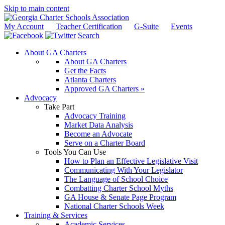
Skip to main content
My Account
Teacher Certification
G-Suite
Events
Search
About GA Charters
About GA Charters
Get the Facts
Atlanta Charters
Approved GA Charters »
Advocacy
Take Part
Advocacy Training
Market Data Analysis
Become an Advocate
Serve on a Charter Board
Tools You Can Use
How to Plan an Effective Legislative Visit
Communicating With Your Legislator
The Language of School Choice
Combatting Charter School Myths
GA House & Senate Page Program
National Charter Schools Week
Training & Services
Academic Services