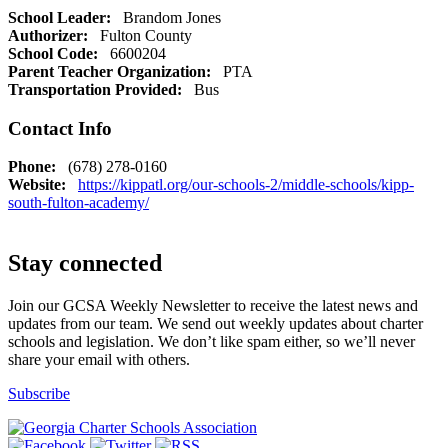
School Leader:
Brandom Jones
Authorizer:
Fulton County
School Code:
6600204
Parent Teacher Organization:
PTA
Transportation Provided:
Bus
Contact Info
Phone:
(678) 278-0160
Website:
https://kippatl.org/our-schools-2/middle-schools/kipp-
south-fulton-academy/
Stay connected
Join our GCSA Weekly Newsletter to receive the latest news and
updates from our team. We send out weekly updates about charter
schools and legislation. We don’t like spam either, so we’ll never
share your email with others.
Subscribe