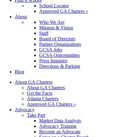
Find a School
School Locator
Approved GA Charters »
About
Who We Are
Mission & Vision
Staff
Board of Directors
Partner Organizations
GCSA Jobs
GCSA Opportunities
Press Inquiries
Directions & Parking
Blog
About GA Charters
About GA Charters
Get the Facts
Atlanta Charters
Approved GA Charters »
Advocacy
Take Part
Market Data Analysis
Advocacy Training
Become an Advocate