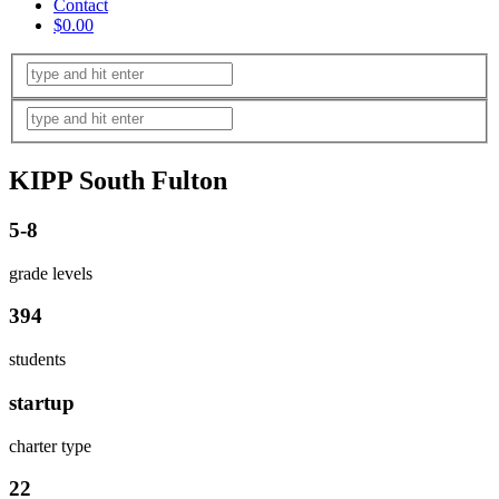
Contact
$0.00
KIPP South Fulton
5-8
grade levels
394
students
startup
charter type
22