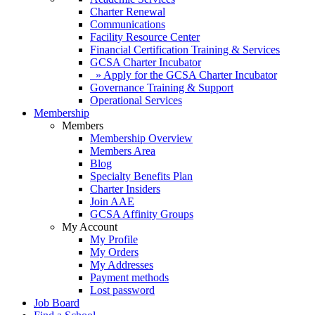
Charter Renewal
Communications
Facility Resource Center
Financial Certification Training & Services
GCSA Charter Incubator
» Apply for the GCSA Charter Incubator
Governance Training & Support
Operational Services
Membership
Members
Membership Overview
Members Area
Blog
Specialty Benefits Plan
Charter Insiders
Join AAE
GCSA Affinity Groups
My Account
My Profile
My Orders
My Addresses
Payment methods
Lost password
Job Board