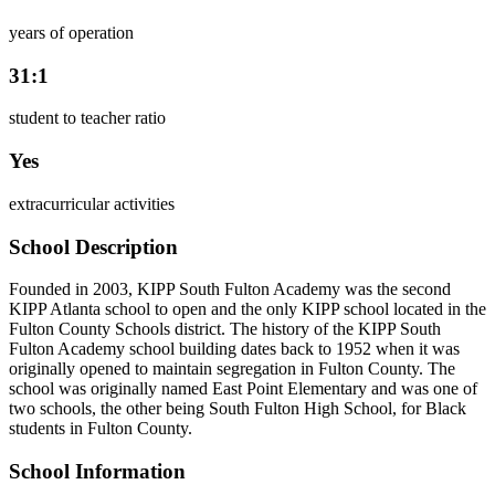
years of operation
31:1
student to teacher ratio
Yes
extracurricular activities
School Description
Founded in 2003, KIPP South Fulton Academy was the second
KIPP Atlanta school to open and the only KIPP school located in the
Fulton County Schools district. The history of the KIPP South
Fulton Academy school building dates back to 1952 when it was
originally opened to maintain segregation in Fulton County. The
school was originally named East Point Elementary and was one of
two schools, the other being South Fulton High School, for Black
students in Fulton County.
School Information