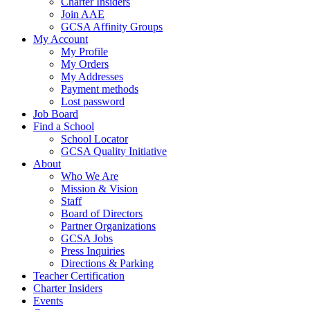
Charter Insiders
Join AAE
GCSA Affinity Groups
My Account
My Profile
My Orders
My Addresses
Payment methods
Lost password
Job Board
Find a School
School Locator
GCSA Quality Initiative
About
Who We Are
Mission & Vision
Staff
Board of Directors
Partner Organizations
GCSA Jobs
Press Inquiries
Directions & Parking
Teacher Certification
Charter Insiders
Events