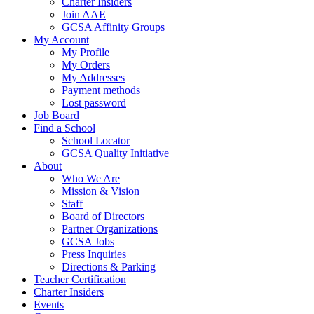
Charter Insiders
Join AAE
GCSA Affinity Groups
My Account
My Profile
My Orders
My Addresses
Payment methods
Lost password
Job Board
Find a School
School Locator
GCSA Quality Initiative
About
Who We Are
Mission & Vision
Staff
Board of Directors
Partner Organizations
GCSA Jobs
Press Inquiries
Directions & Parking
Teacher Certification
Charter Insiders
Events