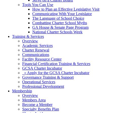
Serve on a Charter Board
Tools You Can Use
How to Plan an Effective Legislative Visit
Communicating With Your Legislator
The Language of School Choice
Combatting Charter School Myths
GA House & Senate Page Program
National Charter Schools Week
Training & Services
Overview
Academic Services
Charter Renewal
Communications
Facility Resource Center
Financial Certification Training & Services
GCSA Charter Incubator
» Apply for the GCSA Charter Incubator
Governance Training & Support
Operational Services
Professional Development
Membership
Overview
Members Area
Become a Member
Specialty Benefits Plan