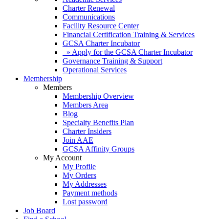
Charter Renewal
Communications
Facility Resource Center
Financial Certification Training & Services
GCSA Charter Incubator
» Apply for the GCSA Charter Incubator
Governance Training & Support
Operational Services
Membership
Members
Membership Overview
Members Area
Blog
Specialty Benefits Plan
Charter Insiders
Join AAE
GCSA Affinity Groups
My Account
My Profile
My Orders
My Addresses
Payment methods
Lost password
Job Board