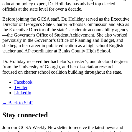
education policy expert, Dr. Holliday has advised top elected
officials at the state level for over a decade.
Before joining the GCSA staff, Dr. Holliday served as the Executive
Director of Georgia’s State Charter Schools Commission and also as
the Executive Director of the state’s academic accountability agency
—the Governor’s Office of Student Achievement. She also worked
previously in the Governor’s Office of Planning and Budget, and
she began her career in public education as a high school English
teacher and AP coordinator at Banks County High School.
Dr. Holliday received her bachelor’s, master’s, and doctoral degrees
from the University of Georgia, and her dissertation research
focused on charter school coalition building throughout the state.
Facebook
Twitter
LinkedIn
← Back to Staff
Stay connected
Join our GCSA Weekly Newsletter to receive the latest news and