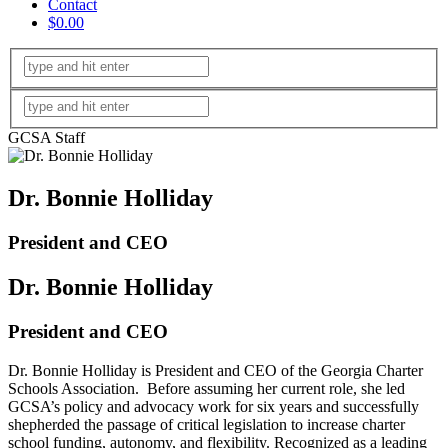
Contact
$0.00
GCSA Staff
Dr. Bonnie Holliday
President and CEO
Dr. Bonnie Holliday
President and CEO
Dr. Bonnie Holliday is President and CEO of the Georgia Charter
Schools Association. Before assuming her current role, she led
GCSA’s policy and advocacy work for six years and successfully
shepherded the passage of critical legislation to increase charter
school funding, autonomy, and flexibility. Recognized as a leading