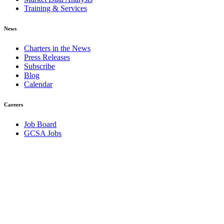
Training & Services
News
Charters in the News
Press Releases
Subscribe
Blog
Calendar
Careers
Job Board
GCSA Jobs