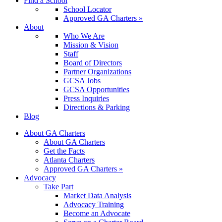
Find a School
School Locator
Approved GA Charters »
About
Who We Are
Mission & Vision
Staff
Board of Directors
Partner Organizations
GCSA Jobs
GCSA Opportunities
Press Inquiries
Directions & Parking
Blog
About GA Charters
About GA Charters
Get the Facts
Atlanta Charters
Approved GA Charters »
Advocacy
Take Part
Market Data Analysis
Advocacy Training
Become an Advocate