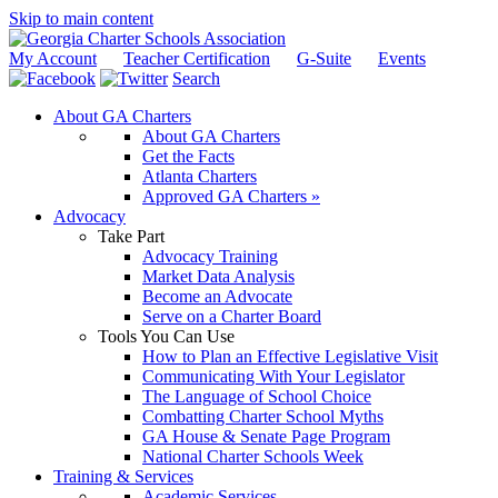
Skip to main content
My Account
Teacher Certification
G-Suite
Events
Search
About GA Charters
About GA Charters
Get the Facts
Atlanta Charters
Approved GA Charters »
Advocacy
Take Part
Advocacy Training
Market Data Analysis
Become an Advocate
Serve on a Charter Board
Tools You Can Use
How to Plan an Effective Legislative Visit
Communicating With Your Legislator
The Language of School Choice
Combatting Charter School Myths
GA House & Senate Page Program
National Charter Schools Week
Training & Services
Academic Services