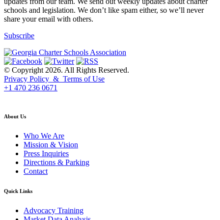
updates from our team. We send out weekly updates about charter
schools and legislation. We don’t like spam either, so we’ll never
share your email with others.
Subscribe
© Copyright 2026. All Rights Reserved.
Privacy Policy & Terms of Use
+1 470 236 0671
back to top
About Us
Who We Are
Mission & Vision
Press Inquiries
Directions & Parking
Contact
Quick Links
Advocacy Training
Market Data Analysis