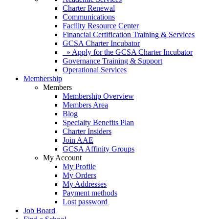
Charter Renewal
Communications
Facility Resource Center
Financial Certification Training & Services
GCSA Charter Incubator
» Apply for the GCSA Charter Incubator
Governance Training & Support
Operational Services
Membership
Members
Membership Overview
Members Area
Blog
Specialty Benefits Plan
Charter Insiders
Join AAE
GCSA Affinity Groups
My Account
My Profile
My Orders
My Addresses
Payment methods
Lost password
Job Board