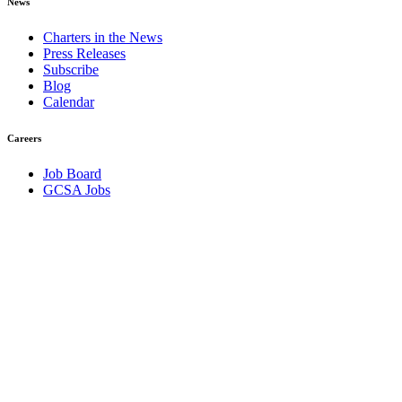
News
Charters in the News
Press Releases
Subscribe
Blog
Calendar
Careers
Job Board
GCSA Jobs