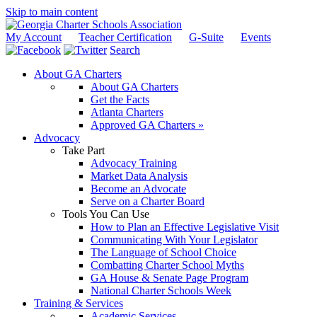
Skip to main content
My Account
Teacher Certification
G-Suite
Events
Search
About GA Charters
About GA Charters
Get the Facts
Atlanta Charters
Approved GA Charters »
Advocacy
Take Part
Advocacy Training
Market Data Analysis
Become an Advocate
Serve on a Charter Board
Tools You Can Use
How to Plan an Effective Legislative Visit
Communicating With Your Legislator
The Language of School Choice
Combatting Charter School Myths
GA House & Senate Page Program
National Charter Schools Week
Training & Services
Academic Services