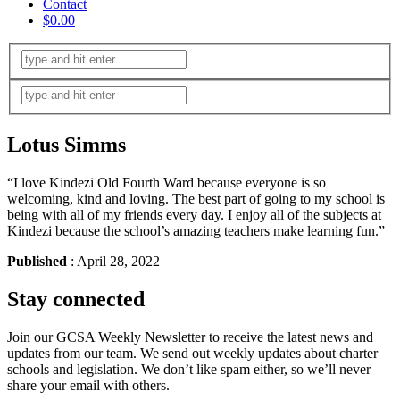
Contact
$0.00
Lotus Simms
“I love Kindezi Old Fourth Ward because everyone is so
welcoming, kind and loving. The best part of going to my school is
being with all of my friends every day. I enjoy all of the subjects at
Kindezi because the school’s amazing teachers make learning fun.”
Published
: April 28, 2022
Stay connected
Join our GCSA Weekly Newsletter to receive the latest news and
updates from our team. We send out weekly updates about charter
schools and legislation. We don’t like spam either, so we’ll never
share your email with others.