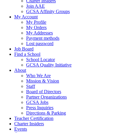
Charter Insiders
Join AAE
GCSA Affinity Groups
My Account
My Profile
My Orders
My Addresses
Payment methods
Lost password
Job Board
Find a School
School Locator
GCSA Quality Initiative
About
Who We Are
Mission & Vision
Staff
Board of Directors
Partner Organizations
GCSA Jobs
Press Inquiries
Directions & Parking
Teacher Certification
Charter Insiders
Events