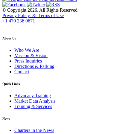
© Copyright 2026. All Rights Reserved.
Privacy Policy & Terms of Use
+1 470 236 0671
back to top
About Us
Who We Are
Mission & Vision
Press Inquiries
Directions & Parking
Contact
Quick Links
Advocacy Training
Market Data Analysis
Training & Services
News
Charters in the News