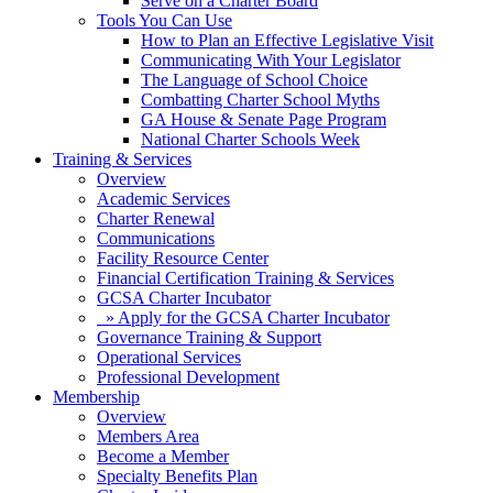
Serve on a Charter Board
Tools You Can Use
How to Plan an Effective Legislative Visit
Communicating With Your Legislator
The Language of School Choice
Combatting Charter School Myths
GA House & Senate Page Program
National Charter Schools Week
Training & Services
Overview
Academic Services
Charter Renewal
Communications
Facility Resource Center
Financial Certification Training & Services
GCSA Charter Incubator
» Apply for the GCSA Charter Incubator
Governance Training & Support
Operational Services
Professional Development
Membership
Overview
Members Area
Become a Member
Specialty Benefits Plan