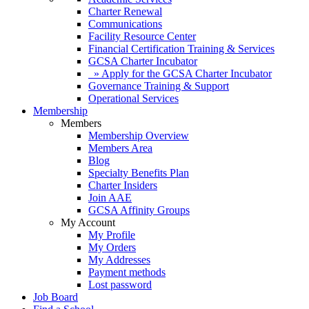
Charter Renewal
Communications
Facility Resource Center
Financial Certification Training & Services
GCSA Charter Incubator
» Apply for the GCSA Charter Incubator
Governance Training & Support
Operational Services
Membership
Members
Membership Overview
Members Area
Blog
Specialty Benefits Plan
Charter Insiders
Join AAE
GCSA Affinity Groups
My Account
My Profile
My Orders
My Addresses
Payment methods
Lost password
Job Board