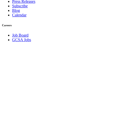
Press Releases
Subscribe
Blog
Calendar
Careers
Job Board
GCSA Jobs