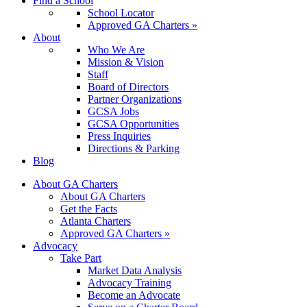
Find a School
School Locator
Approved GA Charters »
About
Who We Are
Mission & Vision
Staff
Board of Directors
Partner Organizations
GCSA Jobs
GCSA Opportunities
Press Inquiries
Directions & Parking
Blog
About GA Charters
About GA Charters
Get the Facts
Atlanta Charters
Approved GA Charters »
Advocacy
Take Part
Market Data Analysis
Advocacy Training
Become an Advocate