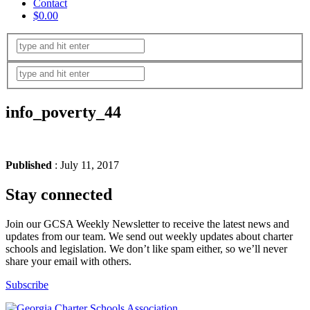
Contact
$0.00
info_poverty_44
Published
: July 11, 2017
Stay connected
Join our GCSA Weekly Newsletter to receive the latest news and
updates from our team. We send out weekly updates about charter
schools and legislation. We don’t like spam either, so we’ll never
share your email with others.
Subscribe