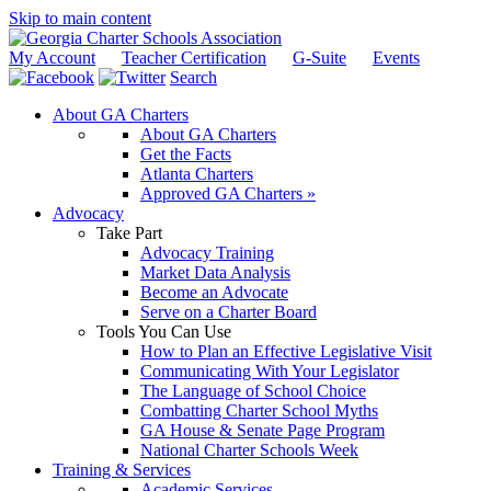
Skip to main content
My Account
Teacher Certification
G-Suite
Events
Search
About GA Charters
About GA Charters
Get the Facts
Atlanta Charters
Approved GA Charters »
Advocacy
Take Part
Advocacy Training
Market Data Analysis
Become an Advocate
Serve on a Charter Board
Tools You Can Use
How to Plan an Effective Legislative Visit
Communicating With Your Legislator
The Language of School Choice
Combatting Charter School Myths
GA House & Senate Page Program
National Charter Schools Week
Training & Services
Academic Services