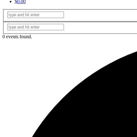
$0.00
0 events found.