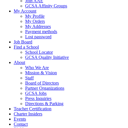
Join AAE
GCSA Affinity Groups
My Account
My Profile
My Orders
My Addresses
Payment methods
Lost password
Job Board
Find a School
School Locator
GCSA Quality Initiative
About
Who We Are
Mission & Vision
Staff
Board of Directors
Partner Organizations
GCSA Jobs
Press Inquiries
Directions & Parking
Teacher Certification
Charter Insiders
Events
Contact