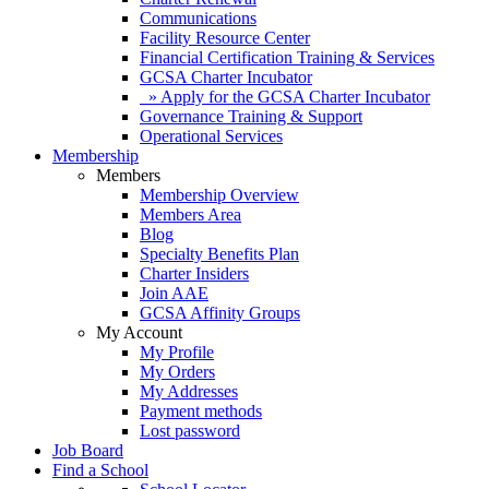
Communications
Facility Resource Center
Financial Certification Training & Services
GCSA Charter Incubator
» Apply for the GCSA Charter Incubator
Governance Training & Support
Operational Services
Membership
Members
Membership Overview
Members Area
Blog
Specialty Benefits Plan
Charter Insiders
Join AAE
GCSA Affinity Groups
My Account
My Profile
My Orders
My Addresses
Payment methods
Lost password
Job Board
Find a School