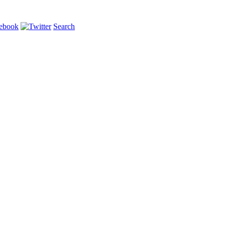
Search