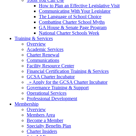
Tools You Can Use
How to Plan an Effective Legislative Visit
Communicating With Your Legislator
The Language of School Choice
Combatting Charter School Myths
GA House & Senate Page Program
National Charter Schools Week
Training & Services
Overview
Academic Services
Charter Renewal
Communications
Facility Resource Center
Financial Certification Training & Services
GCSA Charter Incubator
» Apply for the GCSA Charter Incubator
Governance Training & Support
Operational Services
Professional Development
Membership
Overview
Members Area
Become a Member
Specialty Benefits Plan
Charter Insiders