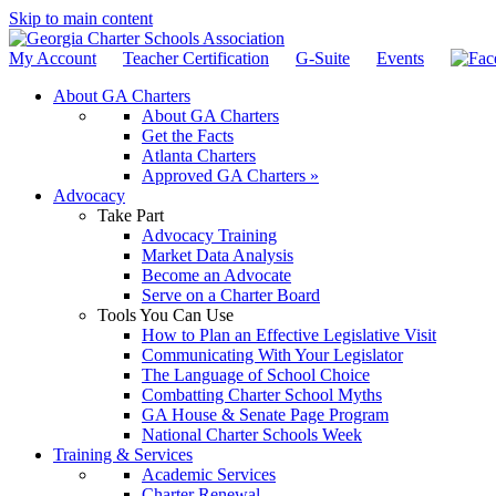
Skip to main content
My Account
Teacher Certification
G-Suite
Events
About GA Charters
About GA Charters
Get the Facts
Atlanta Charters
Approved GA Charters »
Advocacy
Take Part
Advocacy Training
Market Data Analysis
Become an Advocate
Serve on a Charter Board
Tools You Can Use
How to Plan an Effective Legislative Visit
Communicating With Your Legislator
The Language of School Choice
Combatting Charter School Myths
GA House & Senate Page Program
National Charter Schools Week
Training & Services
Academic Services
Charter Renewal