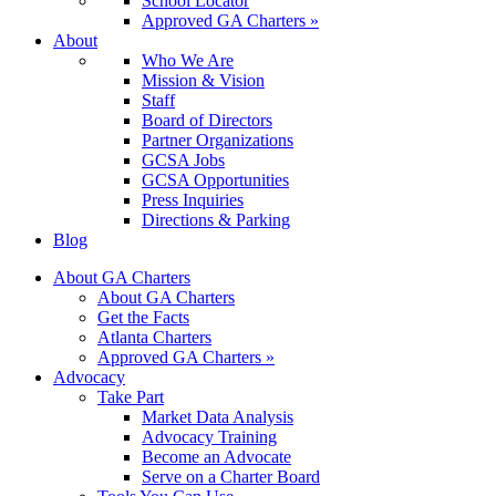
School Locator
Approved GA Charters »
About
Who We Are
Mission & Vision
Staff
Board of Directors
Partner Organizations
GCSA Jobs
GCSA Opportunities
Press Inquiries
Directions & Parking
Blog
About GA Charters
About GA Charters
Get the Facts
Atlanta Charters
Approved GA Charters »
Advocacy
Take Part
Market Data Analysis
Advocacy Training
Become an Advocate
Serve on a Charter Board