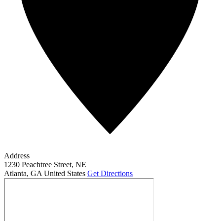
Address
1230 Peachtree Street, NE
Atlanta
,
GA
United States
Get Directions