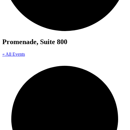
Promenade, Suite 800
« All Events