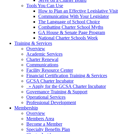
Serve on a Charter Board
Tools You Can Use
How to Plan an Effective Legislative Visit
Communicating With Your Legislator
The Language of School Choice
Combatting Charter School Myths
GA House & Senate Page Program
National Charter Schools Week
Training & Services
Overview
Academic Services
Charter Renewal
Communications
Facility Resource Center
Financial Certification Training & Services
GCSA Charter Incubator
» Apply for the GCSA Charter Incubator
Governance Training & Support
Operational Services
Professional Development
Membership
Overview
Members Area
Become a Member
Specialty Benefits Plan