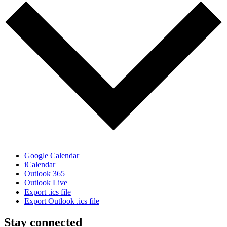
Google Calendar
iCalendar
Outlook 365
Outlook Live
Export .ics file
Export Outlook .ics file
Stay connected