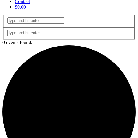
Contact
$0.00
0 events found.