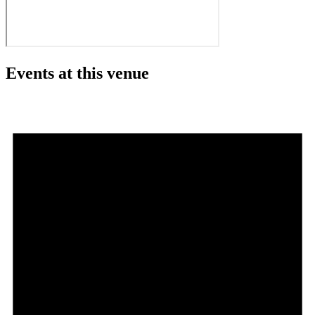
Events at this venue