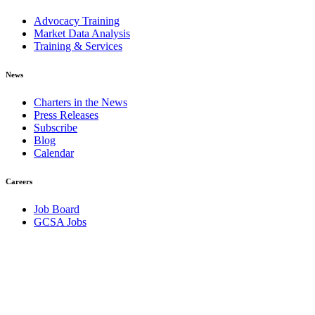
Advocacy Training
Market Data Analysis
Training & Services
News
Charters in the News
Press Releases
Subscribe
Blog
Calendar
Careers
Job Board
GCSA Jobs