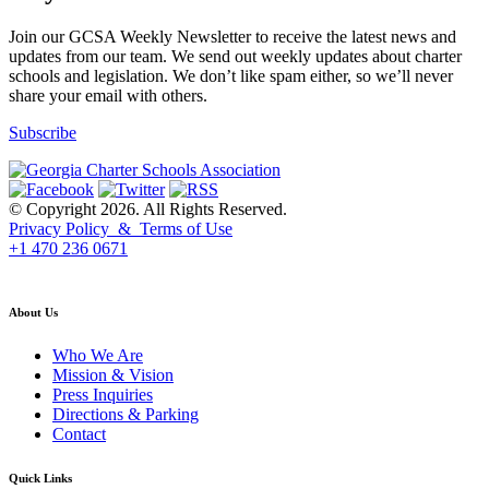
Join our GCSA Weekly Newsletter to receive the latest news and
updates from our team. We send out weekly updates about charter
schools and legislation. We don’t like spam either, so we’ll never
share your email with others.
Subscribe
© Copyright 2026. All Rights Reserved.
Privacy Policy & Terms of Use
+1 470 236 0671
back to top
About Us
Who We Are
Mission & Vision
Press Inquiries
Directions & Parking
Contact
Quick Links