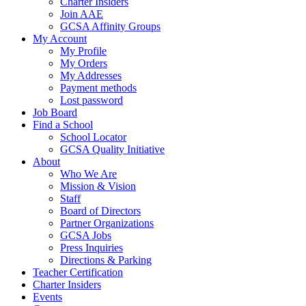
Charter Insiders
Join AAE
GCSA Affinity Groups
My Account
My Profile
My Orders
My Addresses
Payment methods
Lost password
Job Board
Find a School
School Locator
GCSA Quality Initiative
About
Who We Are
Mission & Vision
Staff
Board of Directors
Partner Organizations
GCSA Jobs
Press Inquiries
Directions & Parking
Teacher Certification
Charter Insiders
Events