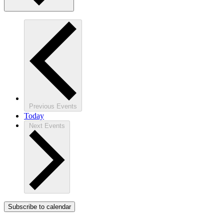
Previous
Events
Today
Next
Events
Subscribe to calendar