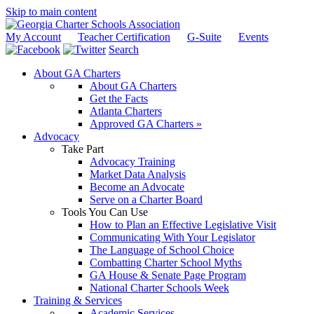
Skip to main content
My Account
Teacher Certification
G-Suite
Events
Search
About GA Charters
About GA Charters
Get the Facts
Atlanta Charters
Approved GA Charters »
Advocacy
Take Part
Advocacy Training
Market Data Analysis
Become an Advocate
Serve on a Charter Board
Tools You Can Use
How to Plan an Effective Legislative Visit
Communicating With Your Legislator
The Language of School Choice
Combatting Charter School Myths
GA House & Senate Page Program
National Charter Schools Week
Training & Services
Academic Services