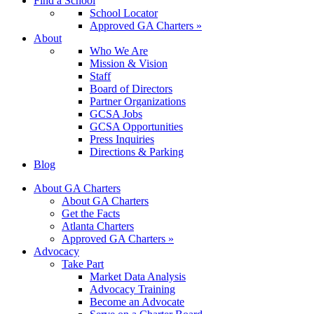
Find a School
School Locator
Approved GA Charters »
About
Who We Are
Mission & Vision
Staff
Board of Directors
Partner Organizations
GCSA Jobs
GCSA Opportunities
Press Inquiries
Directions & Parking
Blog
About GA Charters
About GA Charters
Get the Facts
Atlanta Charters
Approved GA Charters »
Advocacy
Take Part
Market Data Analysis
Advocacy Training
Become an Advocate