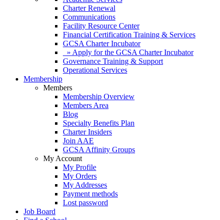
Charter Renewal
Communications
Facility Resource Center
Financial Certification Training & Services
GCSA Charter Incubator
» Apply for the GCSA Charter Incubator
Governance Training & Support
Operational Services
Membership
Members
Membership Overview
Members Area
Blog
Specialty Benefits Plan
Charter Insiders
Join AAE
GCSA Affinity Groups
My Account
My Profile
My Orders
My Addresses
Payment methods
Lost password
Job Board