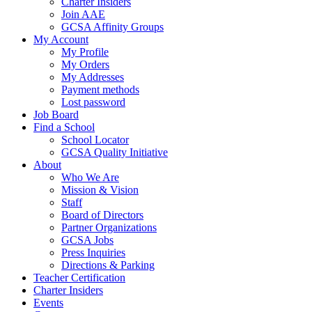
Charter Insiders
Join AAE
GCSA Affinity Groups
My Account
My Profile
My Orders
My Addresses
Payment methods
Lost password
Job Board
Find a School
School Locator
GCSA Quality Initiative
About
Who We Are
Mission & Vision
Staff
Board of Directors
Partner Organizations
GCSA Jobs
Press Inquiries
Directions & Parking
Teacher Certification
Charter Insiders
Events