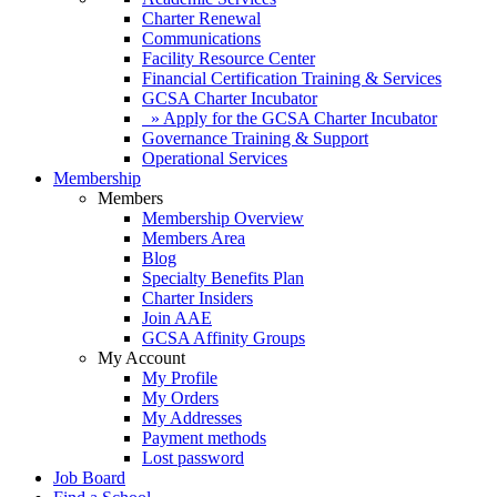
Charter Renewal
Communications
Facility Resource Center
Financial Certification Training & Services
GCSA Charter Incubator
» Apply for the GCSA Charter Incubator
Governance Training & Support
Operational Services
Membership
Members
Membership Overview
Members Area
Blog
Specialty Benefits Plan
Charter Insiders
Join AAE
GCSA Affinity Groups
My Account
My Profile
My Orders
My Addresses
Payment methods
Lost password
Job Board