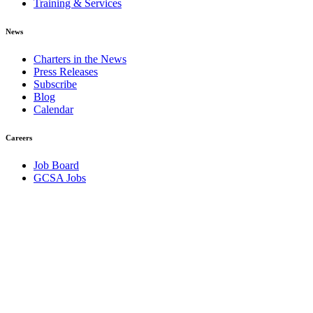
Training & Services
News
Charters in the News
Press Releases
Subscribe
Blog
Calendar
Careers
Job Board
GCSA Jobs