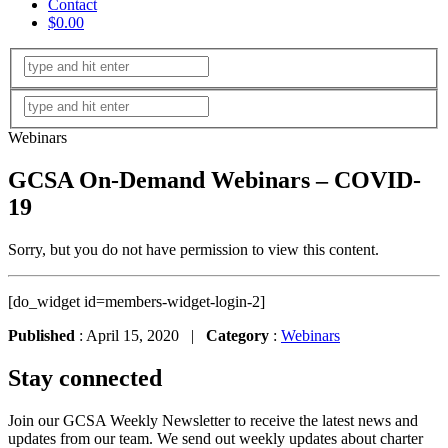
Contact
$0.00
Webinars
GCSA On-Demand Webinars – COVID-
19
Sorry, but you do not have permission to view this content.
[do_widget id=members-widget-login-2]
Published
: April 15, 2020 |
Category
:
Webinars
Stay connected
Join our GCSA Weekly Newsletter to receive the latest news and
updates from our team. We send out weekly updates about charter