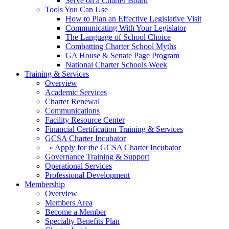
Serve on a Charter Board
Tools You Can Use
How to Plan an Effective Legislative Visit
Communicating With Your Legislator
The Language of School Choice
Combatting Charter School Myths
GA House & Senate Page Program
National Charter Schools Week
Training & Services
Overview
Academic Services
Charter Renewal
Communications
Facility Resource Center
Financial Certification Training & Services
GCSA Charter Incubator
» Apply for the GCSA Charter Incubator
Governance Training & Support
Operational Services
Professional Development
Membership
Overview
Members Area
Become a Member
Specialty Benefits Plan