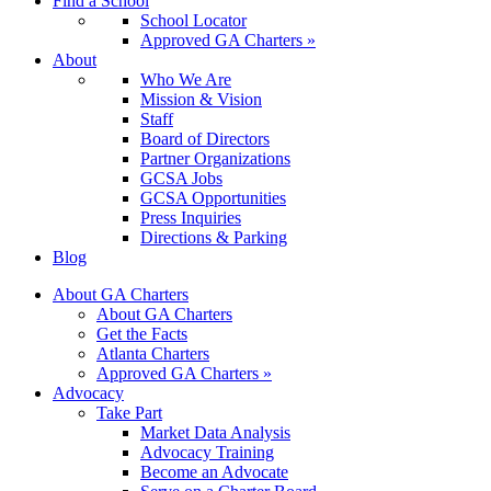
Find a School
School Locator
Approved GA Charters »
About
Who We Are
Mission & Vision
Staff
Board of Directors
Partner Organizations
GCSA Jobs
GCSA Opportunities
Press Inquiries
Directions & Parking
Blog
About GA Charters
About GA Charters
Get the Facts
Atlanta Charters
Approved GA Charters »
Advocacy
Take Part
Market Data Analysis
Advocacy Training
Become an Advocate