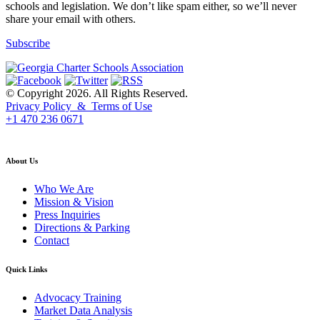
schools and legislation. We don’t like spam either, so we’ll never
share your email with others.
Subscribe
© Copyright 2026. All Rights Reserved.
Privacy Policy & Terms of Use
+1 470 236 0671
back to top
About Us
Who We Are
Mission & Vision
Press Inquiries
Directions & Parking
Contact
Quick Links
Advocacy Training
Market Data Analysis