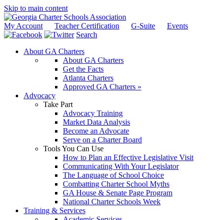
Skip to main content
My Account
Teacher Certification
G-Suite
Events
Search
About GA Charters
About GA Charters
Get the Facts
Atlanta Charters
Approved GA Charters »
Advocacy
Take Part
Advocacy Training
Market Data Analysis
Become an Advocate
Serve on a Charter Board
Tools You Can Use
How to Plan an Effective Legislative Visit
Communicating With Your Legislator
The Language of School Choice
Combatting Charter School Myths
GA House & Senate Page Program
National Charter Schools Week
Training & Services
Academic Services