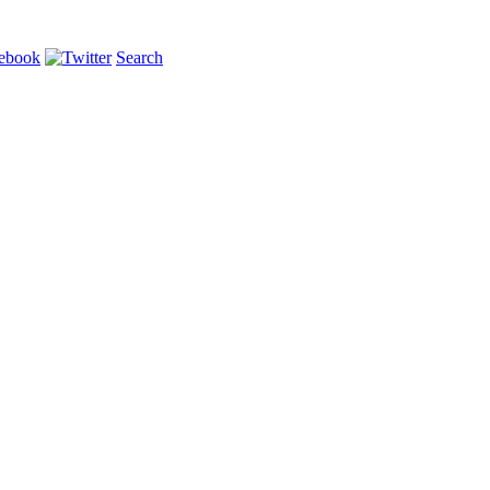
Search