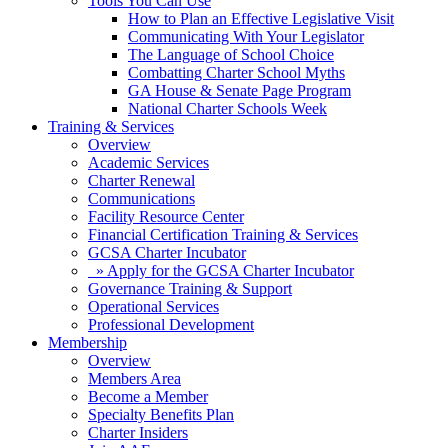
Tools You Can Use
How to Plan an Effective Legislative Visit
Communicating With Your Legislator
The Language of School Choice
Combatting Charter School Myths
GA House & Senate Page Program
National Charter Schools Week
Training & Services
Overview
Academic Services
Charter Renewal
Communications
Facility Resource Center
Financial Certification Training & Services
GCSA Charter Incubator
» Apply for the GCSA Charter Incubator
Governance Training & Support
Operational Services
Professional Development
Membership
Overview
Members Area
Become a Member
Specialty Benefits Plan
Charter Insiders