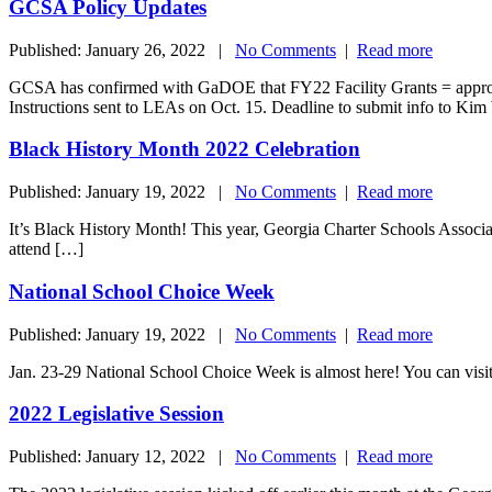
GCSA Policy Updates
Published: January 26, 2022 |
No Comments
|
Read more
GCSA has confirmed with GaDOE that FY22 Facility Grants = approxim
Instructions sent to LEAs on Oct. 15. Deadline to submit info to Ki
Black History Month 2022 Celebration
Published: January 19, 2022 |
No Comments
|
Read more
It’s Black History Month! This year, Georgia Charter Schools Associat
attend […]
National School Choice Week
Published: January 19, 2022 |
No Comments
|
Read more
Jan. 23-29 National School Choice Week is almost here! You can vi
2022 Legislative Session
Published: January 12, 2022 |
No Comments
|
Read more