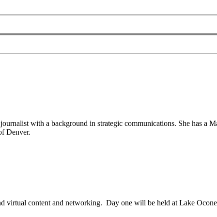
ournalist with a background in strategic communications. She has a Ma
of Denver.
 virtual content and networking. Day one will be held at Lake Ocon