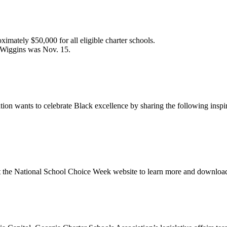
ately $50,000 for all eligible charter schools.
m Wiggins was Nov. 15.
ion wants to celebrate Black excellence by sharing the following inspi
sit the National School Choice Week website to learn more and downl