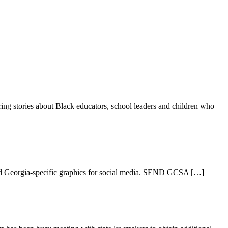
ring stories about Black educators, school leaders and children who
oad Georgia-specific graphics for social media. SEND GCSA […]