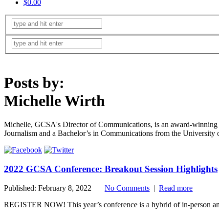
$0.00
Posts by:
Michelle Wirth
Michelle, GCSA's Director of Communications, is an award-winning j
Journalism and a Bachelor’s in Communications from the University 
2022 GCSA Conference: Breakout Session Highlights
Published: February 8, 2022 |
No Comments
|
Read more
REGISTER NOW! This year’s conference is a hybrid of in-person and