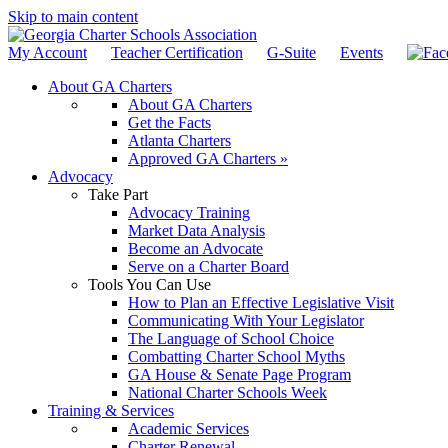
Skip to main content
My Account
Teacher Certification
G-Suite
Events
About GA Charters
About GA Charters
Get the Facts
Atlanta Charters
Approved GA Charters »
Advocacy
Take Part
Advocacy Training
Market Data Analysis
Become an Advocate
Serve on a Charter Board
Tools You Can Use
How to Plan an Effective Legislative Visit
Communicating With Your Legislator
The Language of School Choice
Combatting Charter School Myths
GA House & Senate Page Program
National Charter Schools Week
Training & Services
Academic Services
Charter Renewal