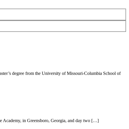
ster’s degree from the University of Missouri-Columbia School of
ee Academy, in Greensboro, Georgia, and day two […]