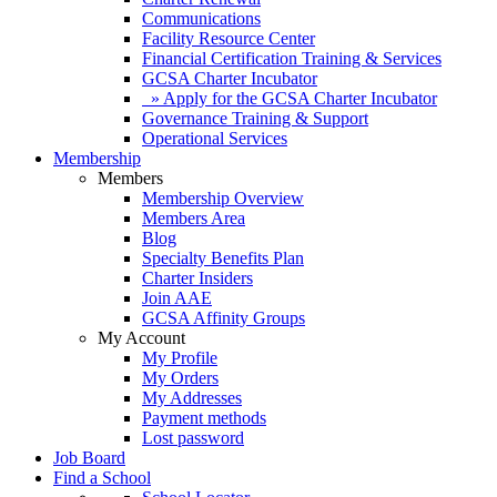
Communications
Facility Resource Center
Financial Certification Training & Services
GCSA Charter Incubator
» Apply for the GCSA Charter Incubator
Governance Training & Support
Operational Services
Membership
Members
Membership Overview
Members Area
Blog
Specialty Benefits Plan
Charter Insiders
Join AAE
GCSA Affinity Groups
My Account
My Profile
My Orders
My Addresses
Payment methods
Lost password
Job Board
Find a School