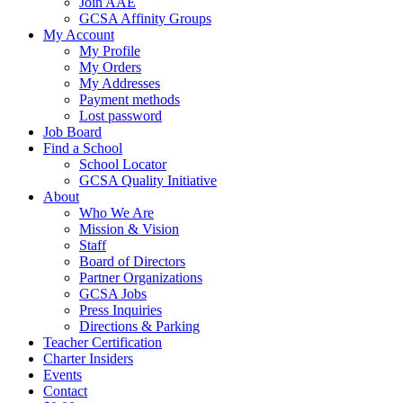
Join AAE
GCSA Affinity Groups
My Account
My Profile
My Orders
My Addresses
Payment methods
Lost password
Job Board
Find a School
School Locator
GCSA Quality Initiative
About
Who We Are
Mission & Vision
Staff
Board of Directors
Partner Organizations
GCSA Jobs
Press Inquiries
Directions & Parking
Teacher Certification
Charter Insiders
Events
Contact