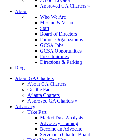
School Locator
Approved GA Charters »
About
Who We Are
Mission & Vision
Staff
Board of Directors
Partner Organizations
GCSA Jobs
GCSA Opportunities
Press Inquiries
Directions & Parking
Blog
About GA Charters
About GA Charters
Get the Facts
Atlanta Charters
Approved GA Charters »
Advocacy
Take Part
Market Data Analysis
Advocacy Training
Become an Advocate
Serve on a Charter Board