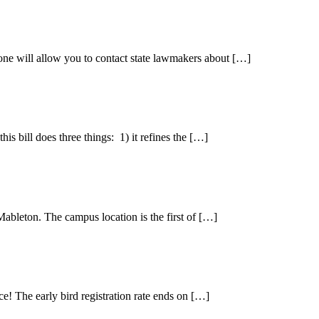
e will allow you to contact state lawmakers about […]
is bill does three things: 1) it refines the […]
bleton. The campus location is the first of […]
e! The early bird registration rate ends on […]