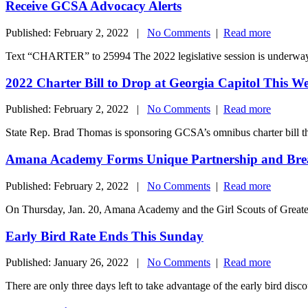
Receive GCSA Advocacy Alerts
Published: February 2, 2022 |
No Comments
|
Read more
Text “CHARTER” to 25994 The 2022 legislative session is underway,
2022 Charter Bill to Drop at Georgia Capitol This W
Published: February 2, 2022 |
No Comments
|
Read more
State Rep. Brad Thomas is sponsoring GCSA’s omnibus charter bill this 
Amana Academy Forms Unique Partnership and Br
Published: February 2, 2022 |
No Comments
|
Read more
On Thursday, Jan. 20, Amana Academy and the Girl Scouts of Greater
Early Bird Rate Ends This Sunday
Published: January 26, 2022 |
No Comments
|
Read more
There are only three days left to take advantage of the early bird di