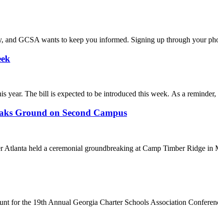
 and GCSA wants to keep you informed. Signing up through your phon
eek
year. The bill is expected to be introduced this week. As a reminder, th
eaks Ground on Second Campus
 Atlanta held a ceremonial groundbreaking at Camp Timber Ridge in Ma
scount for the 19th Annual Georgia Charter Schools Association Conferenc