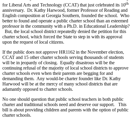
th
for Liberal Arts and Technology (CCAT) that just celebrated its 10
anniversary. Dr. Kathy Harwood, former Professor of Reading and
English composition at Georgia Southern, founded the school. Who
better to found and operate a public charter school than an esteemed
professor in the community with a Ph.D. in Educational Leadership?
But, the local school district repeatedly denied the petition for this
charter school, which forced the State to step in with its approval
upon the request of local citizens.
If the public does not approve HR1162 in the November election,
CCAT and 15 other charter schools serving thousands of students
will be in jeopardy of closing. Equally disastrous will be the
continuing refusal of the majority of local school districts to approve
charter schools even when their parents are begging for and
demanding them. Any would-be charter founder like Dr. Kathy
Harwood will be at the mercy of many school districts that are
adamantly opposed to charter schools.
No one should question that public school teachers in both public
charter and traditional schools need and deserve our support. This
bill is about providing children and parents with the option of public
charter schools.