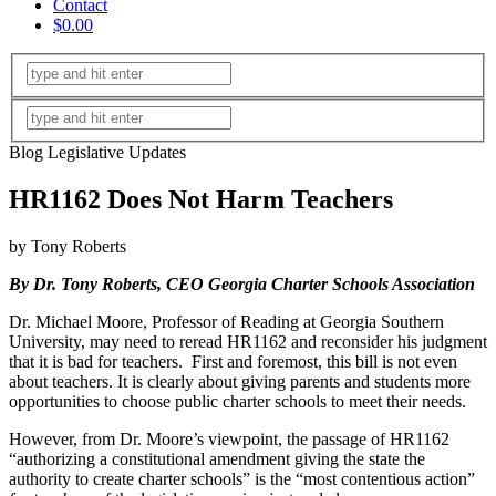
Contact
$0.00
Blog Legislative Updates
HR1162 Does Not Harm Teachers
by Tony Roberts
By Dr. Tony Roberts, CEO Georgia Charter Schools Association
Dr. Michael Moore, Professor of Reading at Georgia Southern
University, may need to reread HR1162 and reconsider his judgment
that it is bad for teachers. First and foremost, this bill is not even
about teachers. It is clearly about giving parents and students more
opportunities to choose public charter schools to meet their needs.
However, from Dr. Moore’s viewpoint, the passage of HR1162
“authorizing a constitutional amendment giving the state the
authority to create charter schools” is the “most contentious action”