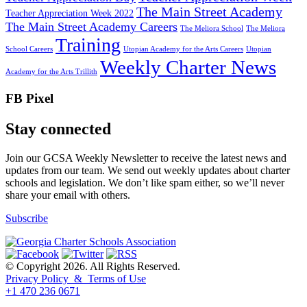
The Main Street Academy
Teacher Appreciation Week 2022
The Main Street Academy Careers
The Meliora School
The Meliora
Training
School Careers
Utopian Academy for the Arts Careers
Utopian
Weekly Charter News
Academy for the Arts Trillith
FB Pixel
Stay connected
Join our GCSA Weekly Newsletter to receive the latest news and
updates from our team. We send out weekly updates about charter
schools and legislation. We don’t like spam either, so we’ll never
share your email with others.
Subscribe
© Copyright 2026. All Rights Reserved.
Privacy Policy & Terms of Use
+1 470 236 0671
back to top