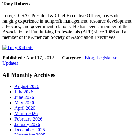
Tony Roberts
Tony, GCSA’s President & Chief Executive Officer, has wide
ranging experience in nonprofit management, resource development,
advocacy, and government relations. He has been a member of the
Association of Fundraising Professionals (AFP) since 1986 and a
member of the American Society of Association Executives
Published
: April 17, 2012 |
Category
:
Blog
,
Legislative
Updates
All Monthly Archives
August 2026
July 2026
June 2026
May 2026
April 2026
March 2026
February 2026
January 2026
December 2025