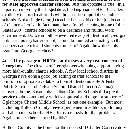
for state-approved charter schools.
Just the opposite is true. In a
bipartisan move by the Legislature, the language of HR1162 states
explicitly that no local funds will be used to support these public
schools. Not a single Georgia teacher has lost his or her job because
of charter schools. In fact, many have found teaching in one of the
States 200+ charter schools to be a desirable and fruitful work
environment. Do we not all believe that every student in all Georgia
public schools (charter or not) should be funded adequately so that
teachers can teach and students can learn? Again, how does this
issue hurt Georgia teachers?
4)
The passage of HR1162 addresses a very real concern of
Georgians.
The citizens of Georgia overwhelming support having
more high-quality charter schools. A few local school districts in
Georgia have done a good job adding charter schools to the
portfolio of options available to their students (notably Atlanta
Public Schools and DeKalb School District in metro Atlanta).
Closer to home, Savannah/Chatham County Schools did a great
service to the community with its approval and ongoing support of
Oglethorpe Charter Middle School, as but one example. But most,
including Bulloch County, have a permanent roadblock up for any
and all charter schools. HR1162 is a remedy for that problem.
Again, are teachers harmed by this?
Bulloch County is the home for the successful Charter Conservatory