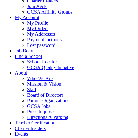
Charter Insiders
Join AAE
GCSA Affinity Groups
My Account
My Profile
My Orders
My Addresses
Payment methods
Lost password
Job Board
Find a School
School Locator
GCSA Quality Initiative
About
Who We Are
Mission & Vision
Staff
Board of Directors
Partner Organizations
GCSA Jobs
Press Inquiries
Directions & Parking
Teacher Certification
Charter Insiders
Events