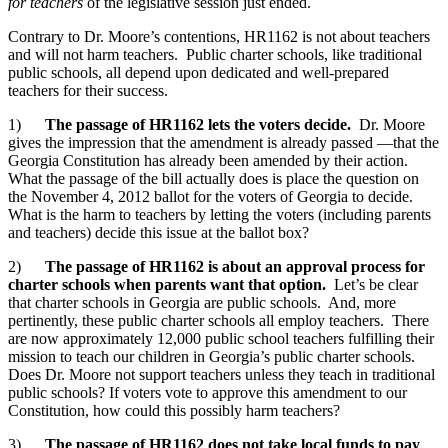
for teachers
of the legislative session just ended.
Contrary to Dr. Moore’s contentions, HR1162 is not about teachers
and will not harm teachers. Public charter schools, like traditional
public schools, all depend upon dedicated and well-prepared
teachers for their success.
1)
The passage of HR1162 lets the voters decide.
Dr. Moore
gives the impression that the amendment is already passed —that the
Georgia Constitution has already been amended by their action.
What the passage of the bill actually does is place the question on
the November 4, 2012 ballot for the voters of Georgia to decide.
What is the harm to teachers by letting the voters (including parents
and teachers) decide this issue at the ballot box?
2)
The passage of HR1162 is about an approval process for
charter schools when parents want that option.
Let’s be clear
that charter schools in Georgia are public schools. And, more
pertinently, these public charter schools all employ teachers. There
are now approximately 12,000 public school teachers fulfilling their
mission to teach our children in Georgia’s public charter schools.
Does Dr. Moore not support teachers unless they teach in traditional
public schools? If voters vote to approve this amendment to our
Constitution, how could this possibly harm teachers?
3)
The passage of HR1162 does not take local funds to pay