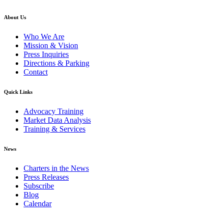
About Us
Who We Are
Mission & Vision
Press Inquiries
Directions & Parking
Contact
Quick Links
Advocacy Training
Market Data Analysis
Training & Services
News
Charters in the News
Press Releases
Subscribe
Blog
Calendar