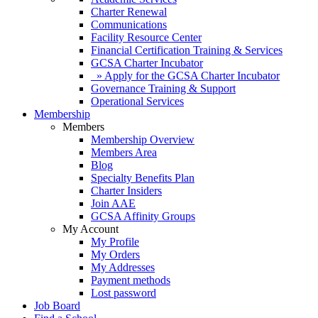
Charter Renewal
Communications
Facility Resource Center
Financial Certification Training & Services
GCSA Charter Incubator
» Apply for the GCSA Charter Incubator
Governance Training & Support
Operational Services
Membership
Members
Membership Overview
Members Area
Blog
Specialty Benefits Plan
Charter Insiders
Join AAE
GCSA Affinity Groups
My Account
My Profile
My Orders
My Addresses
Payment methods
Lost password
Job Board