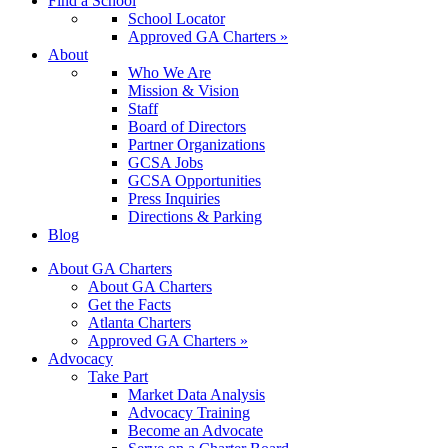
Find a School
School Locator
Approved GA Charters »
About
Who We Are
Mission & Vision
Staff
Board of Directors
Partner Organizations
GCSA Jobs
GCSA Opportunities
Press Inquiries
Directions & Parking
Blog
About GA Charters
About GA Charters
Get the Facts
Atlanta Charters
Approved GA Charters »
Advocacy
Take Part
Market Data Analysis
Advocacy Training
Become an Advocate