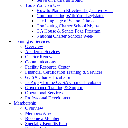
Serve on a Charter Board
Tools You Can Use
How to Plan an Effective Legislative Visit
Communicating With Your Legislator
The Language of School Choice
Combatting Charter School Myths
GA House & Senate Page Program
National Charter Schools Week
Training & Services
Overview
Academic Services
Charter Renewal
Communications
Facility Resource Center
Financial Certification Training & Services
GCSA Charter Incubator
» Apply for the GCSA Charter Incubator
Governance Training & Support
Operational Services
Professional Development
Membership
Overview
Members Area
Become a Member
Specialty Benefits Plan