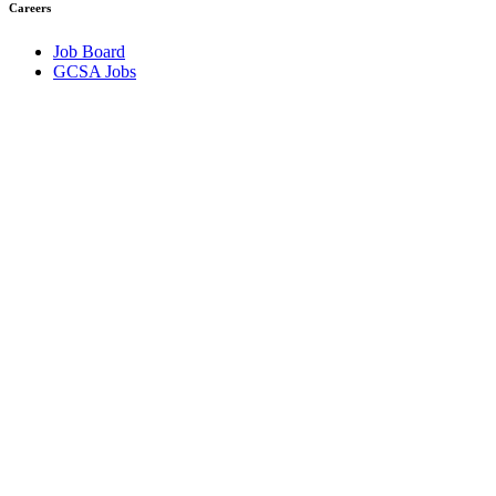
Careers
Job Board
GCSA Jobs