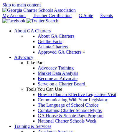
Skip to main content
My Account
Teacher Certification
G-Suite
Events
Search
About GA Charters
About GA Charters
Get the Facts
Atlanta Charters
Approved GA Charters »
Advocacy
Take Part
Advocacy Training
Market Data Analysis
Become an Advocate
Serve on a Charter Board
Tools You Can Use
How to Plan an Effective Legislative Visit
Communicating With Your Legislator
The Language of School Choice
Combatting Charter School Myths
GA House & Senate Page Program
National Charter Schools Week
Training & Services
Academic Services