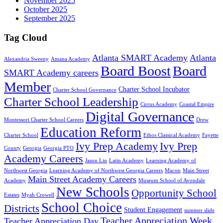
November 2025
October 2025
September 2025
Tag Cloud
Atlanta SMART Academy
Atlanta
Alexandria Sweeny
Amana Academy
Board Boost
Board
SMART Academy careers
Member
Charter School Incubator
Charter School Governance
Charter School Leadership
Cirrus Academy
Coastal Empire
Digital Governance
Montessori Charter School Careers
Drew
Education Reform
Charter School
Ethos Classical Academy
Fayette
Ivy Prep Academy
Ivy Prep
County
Georgia
Georgia PTO
Academy Careers
Jason Lin
Latin Academy
Learning Academy of
Northwest Georgia
Learning Academy of Northwest Georgia Careers
Macon
Main Street
Main Street Academy Careers
Academy
Museum School of Avondale
New Schools
Opportunity School
Estates
Myah Crowell
School Choice
Districts
Student Engagement
summer slide
Teacher Appreciation Week
Teacher Appreciation Day