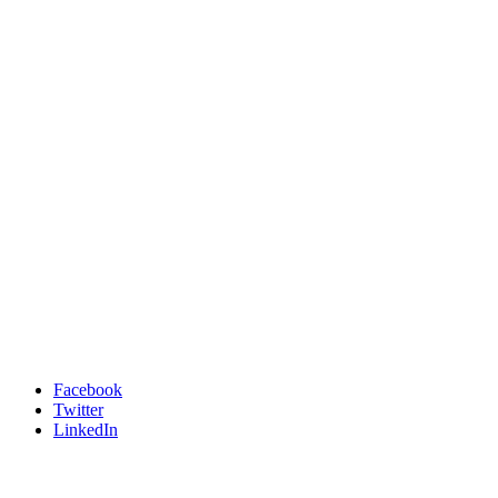
Facebook
Twitter
LinkedIn