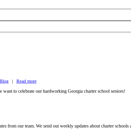
Blog
|
Read more
 want to celebrate our hardworking Georgia charter school seniors!
es from our team. We send out weekly updates about charter schools and