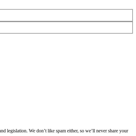
 legislation. We don’t like spam either, so we’ll never share your