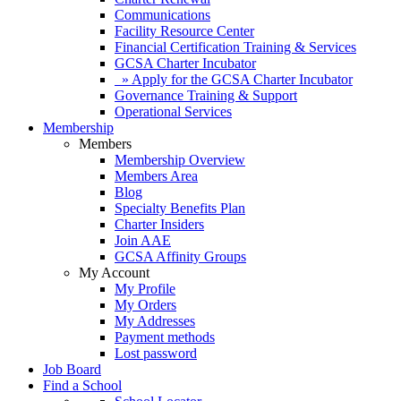
Communications
Facility Resource Center
Financial Certification Training & Services
GCSA Charter Incubator
» Apply for the GCSA Charter Incubator
Governance Training & Support
Operational Services
Membership
Members
Membership Overview
Members Area
Blog
Specialty Benefits Plan
Charter Insiders
Join AAE
GCSA Affinity Groups
My Account
My Profile
My Orders
My Addresses
Payment methods
Lost password
Job Board
Find a School