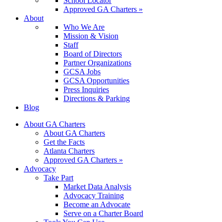
School Locator
Approved GA Charters »
About
Who We Are
Mission & Vision
Staff
Board of Directors
Partner Organizations
GCSA Jobs
GCSA Opportunities
Press Inquiries
Directions & Parking
Blog
About GA Charters
About GA Charters
Get the Facts
Atlanta Charters
Approved GA Charters »
Advocacy
Take Part
Market Data Analysis
Advocacy Training
Become an Advocate
Serve on a Charter Board