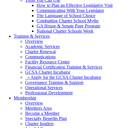
Tools You Can Use
How to Plan an Effective Legislative Visit
Communicating With Your Legislator
The Language of School Choice
Combatting Charter School Myths
GA House & Senate Page Program
National Charter Schools Week
Training & Services
Overview
Academic Services
Charter Renewal
Communications
Facility Resource Center
Financial Certification Training & Services
GCSA Charter Incubator
» Apply for the GCSA Charter Incubator
Governance Training & Support
Operational Services
Professional Development
Membership
Overview
Members Area
Become a Member
Specialty Benefits Plan
Charter Insiders