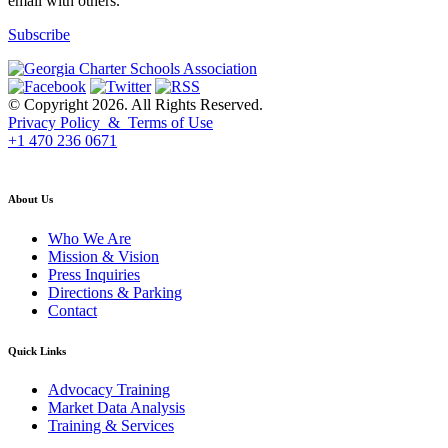
email with others.
Subscribe
© Copyright 2026. All Rights Reserved.
Privacy Policy & Terms of Use
+1 470 236 0671
back to top
About Us
Who We Are
Mission & Vision
Press Inquiries
Directions & Parking
Contact
Quick Links
Advocacy Training
Market Data Analysis
Training & Services