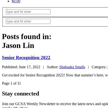
$0.00
Posts found in:
Jason Lin
Senior Recognition 2022
Published: June 17, 2022 | Author:
Shabaaka Smalls
| Category:
Get excited for Senior Recognition 2022! Now that summer’s here, we
Page 1 of 1
1
Stay connected
Join our GCSA Weekly Newsletter to receive the latest news and updat