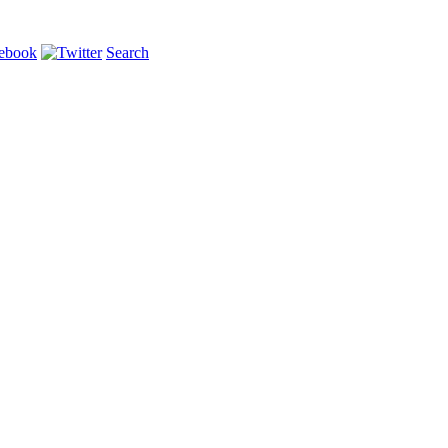
Search