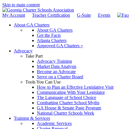
Skip to main content
My Account
Teacher Certification
G-Suite
Events
About GA Charters
About GA Charters
Get the Facts
Atlanta Charters
Approved GA Charters »
Advocacy
Take Part
Advocacy Training
Market Data Analysis
Become an Advocate
Serve on a Charter Board
Tools You Can Use
How to Plan an Effective Legislative Visit
Communicating With Your Legislator
The Language of School Choice
Combatting Charter School Myths
GA House & Senate Page Program
National Charter Schools Week
Training & Services
Academic Services
Charter Renewal