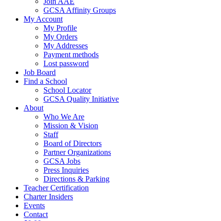
Join AAE
GCSA Affinity Groups
My Account
My Profile
My Orders
My Addresses
Payment methods
Lost password
Job Board
Find a School
School Locator
GCSA Quality Initiative
About
Who We Are
Mission & Vision
Staff
Board of Directors
Partner Organizations
GCSA Jobs
Press Inquiries
Directions & Parking
Teacher Certification
Charter Insiders
Events
Contact