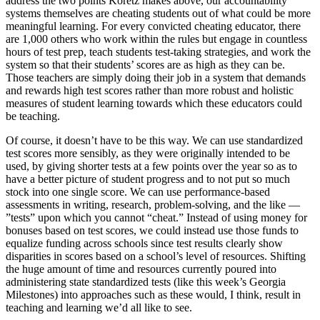
address the two points Koretz makes above, our accountability
systems themselves are cheating students out of what could be more
meaningful learning. For every convicted cheating educator, there
are 1,000 others who work within the rules but engage in countless
hours of test prep, teach students test-taking strategies, and work the
system so that their students’ scores are as high as they can be.
Those teachers are simply doing their job in a system that demands
and rewards high test scores rather than more robust and holistic
measures of student learning towards which these educators could
be teaching.
Of course, it doesn’t have to be this way. We can use standardized
test scores more sensibly, as they were originally intended to be
used, by giving shorter tests at a few points over the year so as to
have a better picture of student progress and to not put so much
stock into one single score. We can use performance-based
assessments in writing, research, problem-solving, and the like —
”tests” upon which you cannot “cheat.” Instead of using money for
bonuses based on test scores, we could instead use those funds to
equalize funding across schools since test results clearly show
disparities in scores based on a school’s level of resources. Shifting
the huge amount of time and resources currently poured into
administering state standardized tests (like this week’s Georgia
Milestones) into approaches such as these would, I think, result in
teaching and learning we’d all like to see.