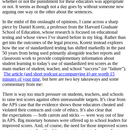
whether or not the punishment for these educators was appropriate
or not. It seems as though not a day goes by without someone new
arguing one way or the other about the sentences.
In the midst of this onslaught of opinions, I came across a sharp
piece by Daniel Koretz, a professor from the Harvard Graduate
School of Education, whose research is focused on educational
testing and whose views I’ve shared before in my blog. Rather than
get into the outcomes of the legal process, Koretz instead explores
how the use of standardized testing has shifted markedly in the past
50 years from being used primarily alongside teacher reports and
classroom work to provide complementary information about
student learning to today’s use of standardized test scores as the
main marker of student, teacher, and school “success” (or “failure”).
The article (and short podcast accompanying it) are worth 15
minutes of your time
, but here are two key takeaways and some
commentary from me:
There is way too much pressure on students, teachers, and schools
to raise test scores against often unreasonable targets. It’s clear from
the APS case that the evidence shows those educators cheated and
violated their contracts and code of ethics. It’s also clear that
the expectations — both carrots and sticks — were way out of line
in APS. Big monetary bonuses were offered up to school leaders for
improved scores. And, of course, the need for those improved scores