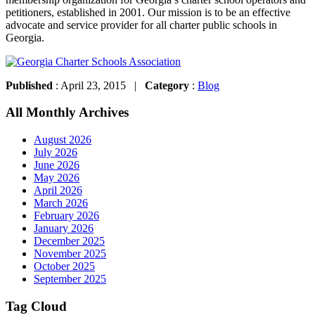
petitioners, established in 2001. Our mission is to be an effective
advocate and service provider for all charter public schools in
Georgia.
Published
: April 23, 2015 |
Category
:
Blog
All Monthly Archives
August 2026
July 2026
June 2026
May 2026
April 2026
March 2026
February 2026
January 2026
December 2025
November 2025
October 2025
September 2025
Tag Cloud