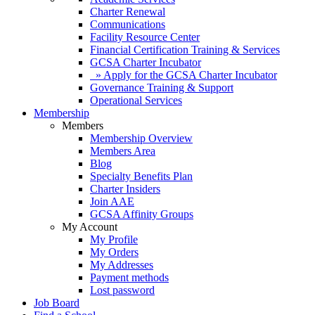
Charter Renewal
Communications
Facility Resource Center
Financial Certification Training & Services
GCSA Charter Incubator
» Apply for the GCSA Charter Incubator
Governance Training & Support
Operational Services
Membership
Members
Membership Overview
Members Area
Blog
Specialty Benefits Plan
Charter Insiders
Join AAE
GCSA Affinity Groups
My Account
My Profile
My Orders
My Addresses
Payment methods
Lost password
Job Board