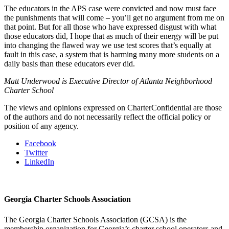
The educators in the APS case were convicted and now must face
the punishments that will come – you’ll get no argument from me on
that point. But for all those who have expressed disgust with what
those educators did, I hope that as much of their energy will be put
into changing the flawed way we use test scores that’s equally at
fault in this case, a system that is harming many more students on a
daily basis than these educators ever did.
Matt Underwood is Executive Director of Atlanta Neighborhood
Charter School
The views and opinions expressed on CharterConfidential are those
of the authors and do not necessarily reflect the official policy or
position of any agency.
Facebook
Twitter
LinkedIn
Georgia Charter Schools Association
The Georgia Charter Schools Association (GCSA) is the
membership organization for Georgia’s charter school operators and