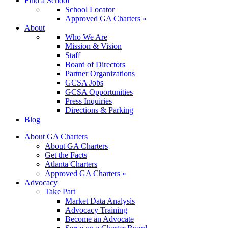
Find a School
School Locator
Approved GA Charters »
About
Who We Are
Mission & Vision
Staff
Board of Directors
Partner Organizations
GCSA Jobs
GCSA Opportunities
Press Inquiries
Directions & Parking
Blog
About GA Charters
About GA Charters
Get the Facts
Atlanta Charters
Approved GA Charters »
Advocacy
Take Part
Market Data Analysis
Advocacy Training
Become an Advocate