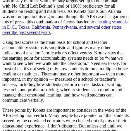
was to stay on track with arbitrary targets set up to be compliant
with No Child Left Behind’s goal of 100% proficiency for all
students on reading and math tests. As Koretz points out, Atlanta
was not unique in this regard, and though the APS case has garnered
lots of press, this combination of factors has led to
cheating scandals
in D.C., Texas, California, Pennsylvania, and several other states
over the past several years
.
Using test scores as the main basis for school and teacher
accountability systems is simplistic and ignores many other
indicators of a school’s or teacher’s effectiveness. Koretz says that
the starting point for accountability systems needs to be “what we
want to see when we walk into the classroom.” Needless to say, for
most of us, it’s not seeing only how students do on a multiple choice
reading or math test. There are many other important — even more
important, in my opinion — measures of a school or teacher’s
success, including how students perform on real tasks of writing,
research, and problem-solving, whether students can monitor and
manage their emotional learning, and how well students can
communicate verbally.
These points by Koretz are important to consider in the wake of the
APS testing trial verdict. Many people have pointed out that students
served by the convicted educators were cheated out of parts of their
educational experience. I don’t disagree. But unless and until we