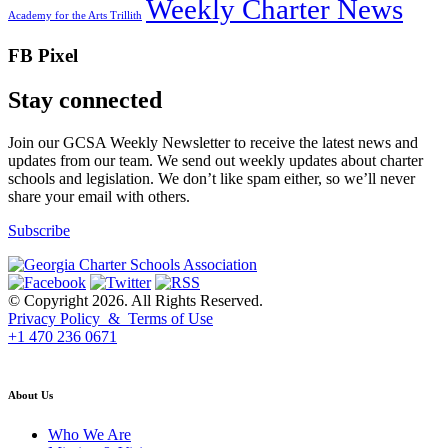
Weekly Charter News
Academy for the Arts Trillith
FB Pixel
Stay connected
Join our GCSA Weekly Newsletter to receive the latest news and
updates from our team. We send out weekly updates about charter
schools and legislation. We don’t like spam either, so we’ll never
share your email with others.
Subscribe
© Copyright 2026. All Rights Reserved.
Privacy Policy & Terms of Use
+1 470 236 0671
back to top
About Us
Who We Are