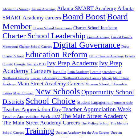
Atlanta SMART Academy
Atlanta
Alexandria Sweeny
Amana Academy
Board Boost
Board
SMART Academy careers
Member
Charter School Incubator
Charter School Governance
Charter School Leadership
Cirrus Academy
Coastal Empire
Digital Governance
Montessori Charter School Careers
Drew
Education Reform
Charter School
Ethos Classical Academy
Fayette
Ivy Prep Academy
Ivy Prep
County
Georgia
Georgia PTO
Academy Careers
Jason Lin
Latin Academy
Learning Academy of
Northwest Georgia
Learning Academy of Northwest Georgia Careers
Macon
Main Street
Main Street Academy Careers
Academy
Museum School of Avondale
New Schools
Opportunity School
Estates
Myah Crowell
School Choice
Districts
Student Engagement
summer slide
Teacher Appreciation Week
Teacher Appreciation Day
The Main Street Academy
Teacher Appreciation Week 2022
The Main Street Academy Careers
The Meliora School
The Meliora
Training
School Careers
Utopian Academy for the Arts Careers
Utopian