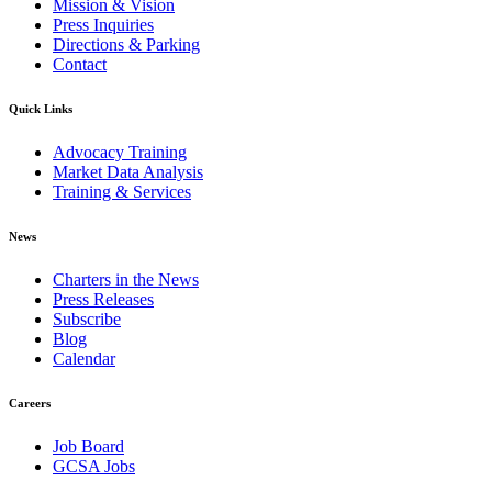
Mission & Vision
Press Inquiries
Directions & Parking
Contact
Quick Links
Advocacy Training
Market Data Analysis
Training & Services
News
Charters in the News
Press Releases
Subscribe
Blog
Calendar
Careers
Job Board
GCSA Jobs