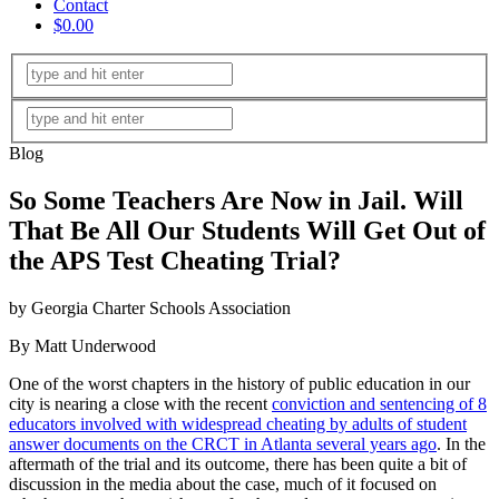
Contact
$0.00
Blog
So Some Teachers Are Now in Jail. Will
That Be All Our Students Will Get Out of
the APS Test Cheating Trial?
by Georgia Charter Schools Association
By Matt Underwood
One of the worst chapters in the history of public education in our
city is nearing a close with the recent
conviction and sentencing of 8
educators involved with widespread cheating by adults of student
answer documents on the CRCT in Atlanta several years ago
. In the
aftermath of the trial and its outcome, there has been quite a bit of
discussion in the media about the case, much of it focused on