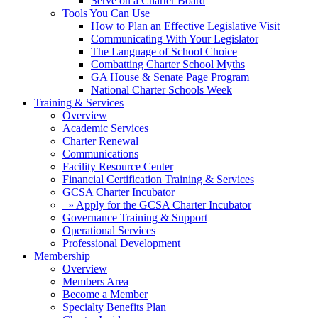
Serve on a Charter Board
Tools You Can Use
How to Plan an Effective Legislative Visit
Communicating With Your Legislator
The Language of School Choice
Combatting Charter School Myths
GA House & Senate Page Program
National Charter Schools Week
Training & Services
Overview
Academic Services
Charter Renewal
Communications
Facility Resource Center
Financial Certification Training & Services
GCSA Charter Incubator
» Apply for the GCSA Charter Incubator
Governance Training & Support
Operational Services
Professional Development
Membership
Overview
Members Area
Become a Member
Specialty Benefits Plan