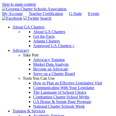
Skip to main content
My Account
Teacher Certification
G-Suite
Events
Search
About GA Charters
About GA Charters
Get the Facts
Atlanta Charters
Approved GA Charters »
Advocacy
Take Part
Advocacy Training
Market Data Analysis
Become an Advocate
Serve on a Charter Board
Tools You Can Use
How to Plan an Effective Legislative Visit
Communicating With Your Legislator
The Language of School Choice
Combatting Charter School Myths
GA House & Senate Page Program
National Charter Schools Week
Training & Services
Academic Services