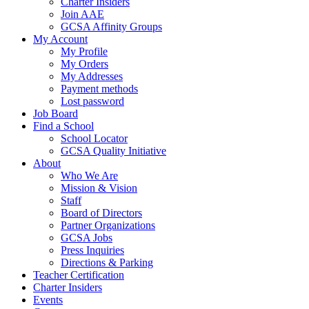
Charter Insiders
Join AAE
GCSA Affinity Groups
My Account
My Profile
My Orders
My Addresses
Payment methods
Lost password
Job Board
Find a School
School Locator
GCSA Quality Initiative
About
Who We Are
Mission & Vision
Staff
Board of Directors
Partner Organizations
GCSA Jobs
Press Inquiries
Directions & Parking
Teacher Certification
Charter Insiders
Events