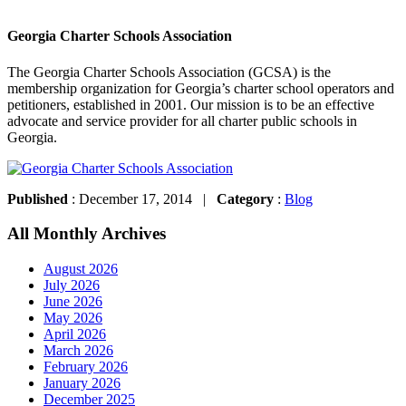
Georgia Charter Schools Association
The Georgia Charter Schools Association (GCSA) is the
membership organization for Georgia’s charter school operators and
petitioners, established in 2001. Our mission is to be an effective
advocate and service provider for all charter public schools in
Georgia.
Published
: December 17, 2014 |
Category
:
Blog
All Monthly Archives
August 2026
July 2026
June 2026
May 2026
April 2026
March 2026
February 2026
January 2026
December 2025