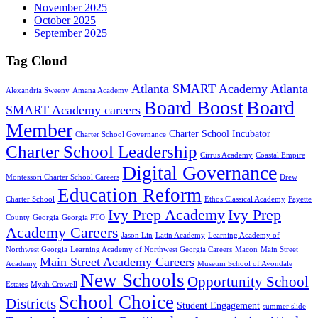
November 2025
October 2025
September 2025
Tag Cloud
Atlanta SMART Academy
Atlanta
Alexandria Sweeny
Amana Academy
Board Boost
Board
SMART Academy careers
Member
Charter School Incubator
Charter School Governance
Charter School Leadership
Cirrus Academy
Coastal Empire
Digital Governance
Montessori Charter School Careers
Drew
Education Reform
Charter School
Ethos Classical Academy
Fayette
Ivy Prep Academy
Ivy Prep
County
Georgia
Georgia PTO
Academy Careers
Jason Lin
Latin Academy
Learning Academy of
Northwest Georgia
Learning Academy of Northwest Georgia Careers
Macon
Main Street
Main Street Academy Careers
Academy
Museum School of Avondale
New Schools
Opportunity School
Estates
Myah Crowell
School Choice
Districts
Student Engagement
summer slide