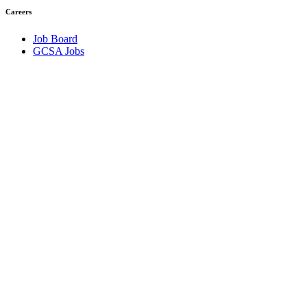
Careers
Job Board
GCSA Jobs