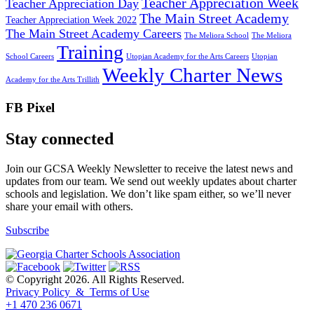
Teacher Appreciation Week
Teacher Appreciation Day
The Main Street Academy
Teacher Appreciation Week 2022
The Main Street Academy Careers
The Meliora School
The Meliora
Training
School Careers
Utopian Academy for the Arts Careers
Utopian
Weekly Charter News
Academy for the Arts Trillith
FB Pixel
Stay connected
Join our GCSA Weekly Newsletter to receive the latest news and
updates from our team. We send out weekly updates about charter
schools and legislation. We don’t like spam either, so we’ll never
share your email with others.
Subscribe
© Copyright 2026. All Rights Reserved.
Privacy Policy & Terms of Use
+1 470 236 0671