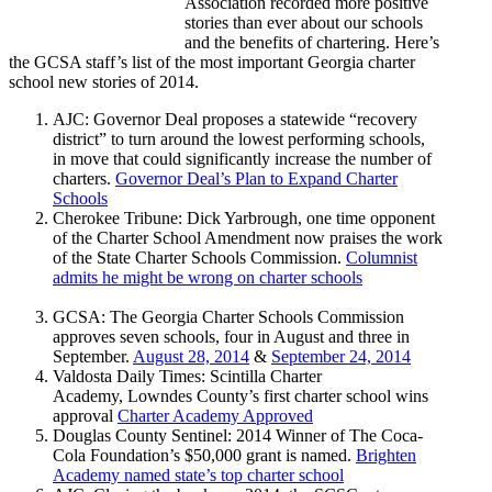
Association recorded more positive
stories than ever about our schools
and the benefits of chartering. Here’s
the GCSA staff’s list of the most important Georgia charter
school new stories of 2014.
AJC: Governor Deal proposes a statewide “recovery
district” to turn around the lowest performing schools,
in move that could significantly increase the number of
charters.
Governor Deal’s Plan to Expand Charter
Schools
Cherokee Tribune: Dick Yarbrough, one time opponent
of the Charter School Amendment now praises the work
of the State Charter Schools Commission.
Columnist
admits he might be wrong on charter schools
GCSA: The Georgia Charter Schools Commission
approves seven schools, four in August and three in
September.
August 28, 2014
&
September 24, 2014
Valdosta Daily Times: Scintilla Charter
Academy, Lowndes County’s first charter school wins
approval
Charter Academy Approv
ed
Douglas County Sentinel: 2014 Winner of The Coca-
Cola Foundation’s $50,000 grant is named.
Brighten
Academy named state’s top charter school