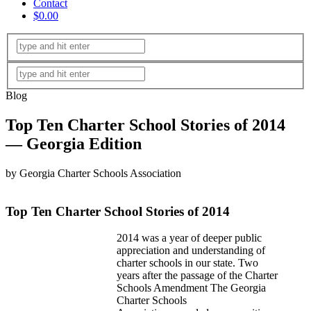
Contact
$0.00
Blog
Top Ten Charter School Stories of 2014
— Georgia Edition
by Georgia Charter Schools Association
Top Ten Charter School Stories of 2014
2014 was a year of deeper public
appreciation and understanding of
charter schools in our state. Two
years after the passage of the Charter
Schools Amendment The Georgia
Charter Schools