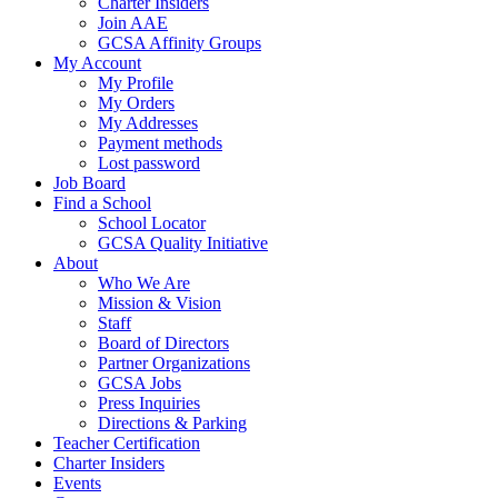
Charter Insiders
Join AAE
GCSA Affinity Groups
My Account
My Profile
My Orders
My Addresses
Payment methods
Lost password
Job Board
Find a School
School Locator
GCSA Quality Initiative
About
Who We Are
Mission & Vision
Staff
Board of Directors
Partner Organizations
GCSA Jobs
Press Inquiries
Directions & Parking
Teacher Certification
Charter Insiders
Events