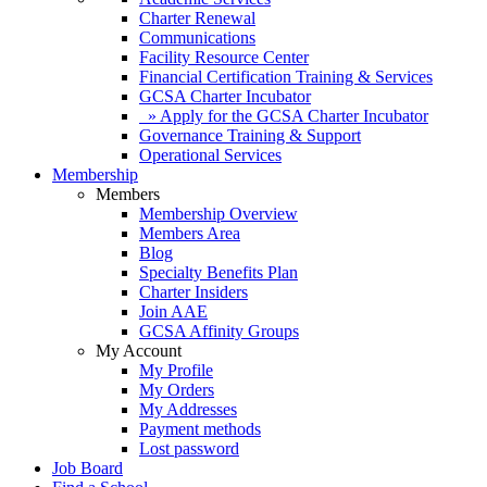
Charter Renewal
Communications
Facility Resource Center
Financial Certification Training & Services
GCSA Charter Incubator
» Apply for the GCSA Charter Incubator
Governance Training & Support
Operational Services
Membership
Members
Membership Overview
Members Area
Blog
Specialty Benefits Plan
Charter Insiders
Join AAE
GCSA Affinity Groups
My Account
My Profile
My Orders
My Addresses
Payment methods
Lost password
Job Board