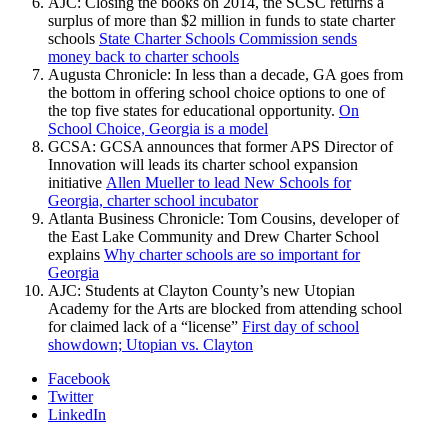
AJC: Closing the books on 2014, the SCSC returns a
surplus of more than $2 million in funds to state charter
schools
State Charter Schools Commission sends
money back to charter schools
Augusta Chronicle: In less than a decade, GA goes from
the bottom in offering school choice options to one of
the top five states for educational opportunity.
On
School Choice, Georgia is a model
GCSA: GCSA announces that former APS Director of
Innovation will leads its charter school expansion
initiative
Allen Mueller to lead New Schools for
Georgia, charter school incubator
Atlanta Business Chronicle: Tom Cousins, developer of
the East Lake Community and Drew Charter School
explains
Why charter schools are so important for
Georgia
AJC: Students at Clayton County’s new Utopian
Academy for the Arts are blocked from attending school
for claimed lack of a “license”
First day of school
showdown; Utopian vs. Clayton
Facebook
Twitter
LinkedIn