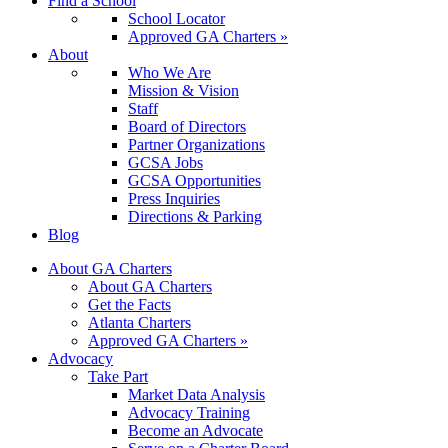
Find a School
School Locator
Approved GA Charters »
About
Who We Are
Mission & Vision
Staff
Board of Directors
Partner Organizations
GCSA Jobs
GCSA Opportunities
Press Inquiries
Directions & Parking
Blog
About GA Charters
About GA Charters
Get the Facts
Atlanta Charters
Approved GA Charters »
Advocacy
Take Part
Market Data Analysis
Advocacy Training
Become an Advocate