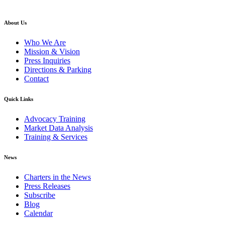
back to top
About Us
Who We Are
Mission & Vision
Press Inquiries
Directions & Parking
Contact
Quick Links
Advocacy Training
Market Data Analysis
Training & Services
News
Charters in the News
Press Releases
Subscribe
Blog
Calendar