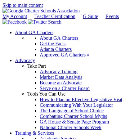
Skip to main content
My Account
Teacher Certification
G-Suite
Events
Search
About GA Charters
About GA Charters
Get the Facts
Atlanta Charters
Approved GA Charters »
Advocacy
Take Part
Advocacy Training
Market Data Analysis
Become an Advocate
Serve on a Charter Board
Tools You Can Use
How to Plan an Effective Legislative Visit
Communicating With Your Legislator
The Language of School Choice
Combatting Charter School Myths
GA House & Senate Page Program
National Charter Schools Week
Training & Services
Academic Services