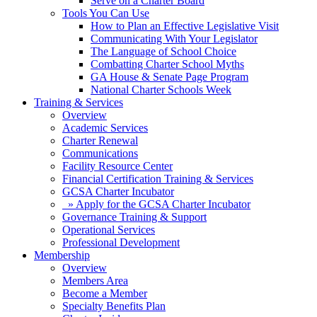
Serve on a Charter Board
Tools You Can Use
How to Plan an Effective Legislative Visit
Communicating With Your Legislator
The Language of School Choice
Combatting Charter School Myths
GA House & Senate Page Program
National Charter Schools Week
Training & Services
Overview
Academic Services
Charter Renewal
Communications
Facility Resource Center
Financial Certification Training & Services
GCSA Charter Incubator
» Apply for the GCSA Charter Incubator
Governance Training & Support
Operational Services
Professional Development
Membership
Overview
Members Area
Become a Member
Specialty Benefits Plan