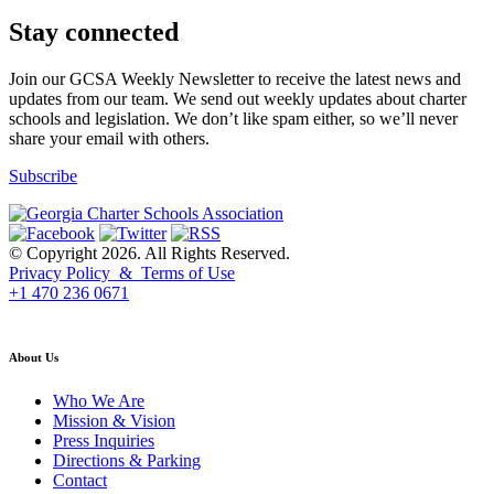
Stay connected
Join our GCSA Weekly Newsletter to receive the latest news and
updates from our team. We send out weekly updates about charter
schools and legislation. We don’t like spam either, so we’ll never
share your email with others.
Subscribe
© Copyright 2026. All Rights Reserved.
Privacy Policy & Terms of Use
+1 470 236 0671
back to top
About Us
Who We Are
Mission & Vision
Press Inquiries
Directions & Parking
Contact