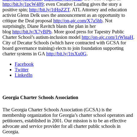
http://bit.ly/1pcW489
; even Creative Loafing gives the story a
positive spin;
http://bit.ly/1tHpZZT
. ATL Attorney and education
activist Glenn Delk uses the announcement as an opportunity to
critique the Deal proposal
http://on-ajc.com/X7a5hb
. Not
surprisingly, Diane Ravitch blasts the plan in her
blog
http://bit.ly/X7yBPb
. More good press for Tapestry Public
Charter School’s autism-inclusion model
http://on-ajc.com/1rWlgaH
.
City of Decatur Schools (which have contracted with GCSA for
board governance training) elects to join foundation supporting
charter systems in GA
http://bit.ly/1txXu0G
.
Facebook
Twitter
LinkedIn
Georgia Charter Schools Association
The Georgia Charter Schools Association (GCSA) is the
membership organization for Georgia’s charter school operators and
petitioners, established in 2001. Our mission is to be an effective
advocate and service provider for all charter public schools in
Georgia.