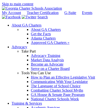
Skip to main content
My Account
Teacher Certification
G-Suite
Events
Search
About GA Charters
About GA Charters
Get the Facts
Atlanta Charters
Approved GA Charters »
Advocacy
Take Part
Advocacy Training
Market Data Analysis
Become an Advocate
Serve on a Charter Board
Tools You Can Use
How to Plan an Effective Legislative Visit
Communicating With Your Legislator
The Language of School Choice
Combatting Charter School Myths
GA House & Senate Page Program
National Charter Schools Week
Training & Services
Academic Services