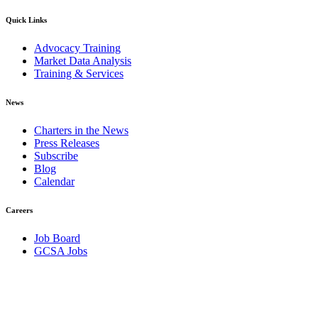
Quick Links
Advocacy Training
Market Data Analysis
Training & Services
News
Charters in the News
Press Releases
Subscribe
Blog
Calendar
Careers
Job Board
GCSA Jobs