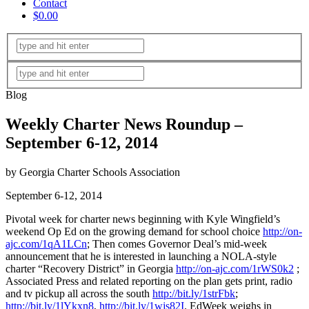
Contact
$0.00
Blog
Weekly Charter News Roundup –
September 6-12, 2014
by Georgia Charter Schools Association
September 6-12, 2014
Pivotal week for charter news beginning with Kyle Wingfield’s
weekend Op Ed on the growing demand for school choice
http://on-
ajc.com/1qA1LCn
; Then comes Governor Deal’s mid-week
announcement that he is interested in launching a NOLA-style
charter “Recovery District” in Georgia
http://on-ajc.com/1rWS0k2
;
Associated Press and related reporting on the plan gets print, radio
and tv pickup all across the south
http://bit.ly/1strFbk
;
http://bit.ly/1lYkxn8
,
http://bit.ly/1wjs82I
. EdWeek weighs in