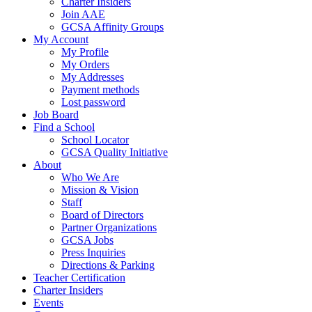
Charter Insiders
Join AAE
GCSA Affinity Groups
My Account
My Profile
My Orders
My Addresses
Payment methods
Lost password
Job Board
Find a School
School Locator
GCSA Quality Initiative
About
Who We Are
Mission & Vision
Staff
Board of Directors
Partner Organizations
GCSA Jobs
Press Inquiries
Directions & Parking
Teacher Certification
Charter Insiders
Events