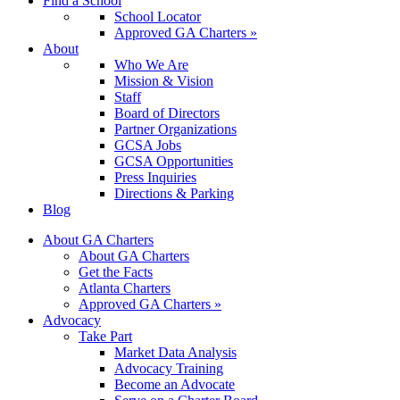
Find a School
School Locator
Approved GA Charters »
About
Who We Are
Mission & Vision
Staff
Board of Directors
Partner Organizations
GCSA Jobs
GCSA Opportunities
Press Inquiries
Directions & Parking
Blog
About GA Charters
About GA Charters
Get the Facts
Atlanta Charters
Approved GA Charters »
Advocacy
Take Part
Market Data Analysis
Advocacy Training
Become an Advocate