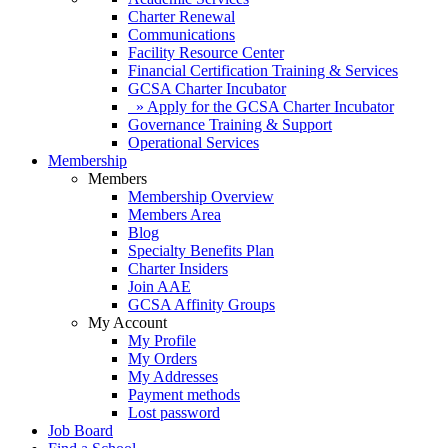
Charter Renewal
Communications
Facility Resource Center
Financial Certification Training & Services
GCSA Charter Incubator
» Apply for the GCSA Charter Incubator
Governance Training & Support
Operational Services
Membership
Members
Membership Overview
Members Area
Blog
Specialty Benefits Plan
Charter Insiders
Join AAE
GCSA Affinity Groups
My Account
My Profile
My Orders
My Addresses
Payment methods
Lost password
Job Board