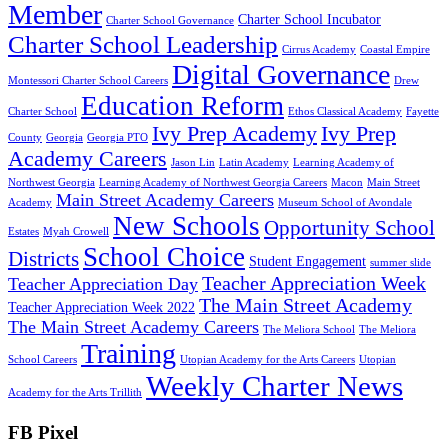
Member
Charter School Incubator
Charter School Governance
Charter School Leadership
Cirrus Academy
Coastal Empire
Digital Governance
Montessori Charter School Careers
Drew
Education Reform
Charter School
Ethos Classical Academy
Fayette
Ivy Prep Academy
Ivy Prep
County
Georgia
Georgia PTO
Academy Careers
Jason Lin
Latin Academy
Learning Academy of
Northwest Georgia
Learning Academy of Northwest Georgia Careers
Macon
Main Street
Main Street Academy Careers
Academy
Museum School of Avondale
New Schools
Opportunity School
Estates
Myah Crowell
School Choice
Districts
Student Engagement
summer slide
Teacher Appreciation Week
Teacher Appreciation Day
The Main Street Academy
Teacher Appreciation Week 2022
The Main Street Academy Careers
The Meliora School
The Meliora
Training
School Careers
Utopian Academy for the Arts Careers
Utopian
Weekly Charter News
Academy for the Arts Trillith
FB Pixel