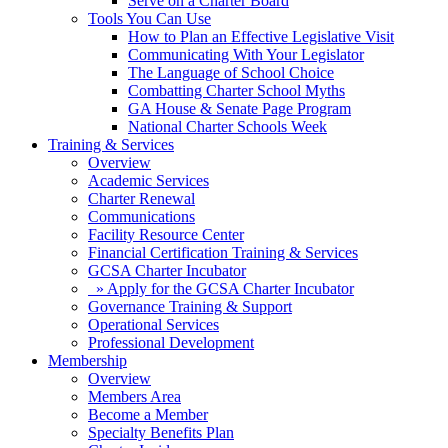
Serve on a Charter Board
Tools You Can Use
How to Plan an Effective Legislative Visit
Communicating With Your Legislator
The Language of School Choice
Combatting Charter School Myths
GA House & Senate Page Program
National Charter Schools Week
Training & Services
Overview
Academic Services
Charter Renewal
Communications
Facility Resource Center
Financial Certification Training & Services
GCSA Charter Incubator
» Apply for the GCSA Charter Incubator
Governance Training & Support
Operational Services
Professional Development
Membership
Overview
Members Area
Become a Member
Specialty Benefits Plan