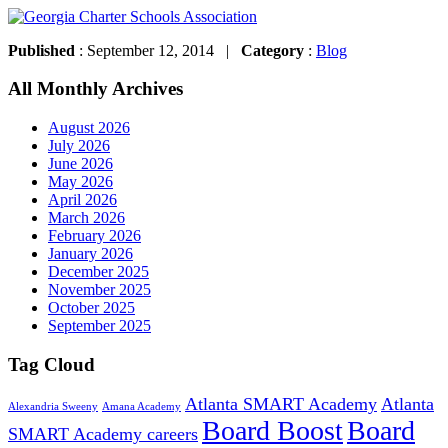
Published
: September 12, 2014 |
Category
:
Blog
All Monthly Archives
August 2026
July 2026
June 2026
May 2026
April 2026
March 2026
February 2026
January 2026
December 2025
November 2025
October 2025
September 2025
Tag Cloud
Atlanta SMART Academy
Atlanta
Alexandria Sweeny
Amana Academy
Board Boost
Board
SMART Academy careers