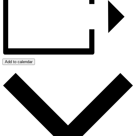
Add to calendar