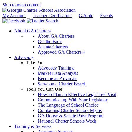
Skip to main content
My Account
Teacher Certification
G-Suite
Events
Search
About GA Charters
About GA Charters
Get the Facts
Atlanta Charters
Approved GA Charters »
Advocacy
Take Part
Advocacy Training
Market Data Analysis
Become an Advocate
Serve on a Charter Board
Tools You Can Use
How to Plan an Effective Legislative Visit
Communicating With Your Legislator
The Language of School Choice
Combatting Charter School Myths
GA House & Senate Page Program
National Charter Schools Week
Training & Services
Academic Services