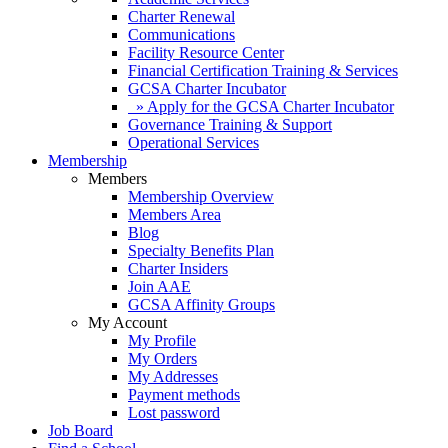
Charter Renewal
Communications
Facility Resource Center
Financial Certification Training & Services
GCSA Charter Incubator
» Apply for the GCSA Charter Incubator
Governance Training & Support
Operational Services
Membership
Members
Membership Overview
Members Area
Blog
Specialty Benefits Plan
Charter Insiders
Join AAE
GCSA Affinity Groups
My Account
My Profile
My Orders
My Addresses
Payment methods
Lost password
Job Board