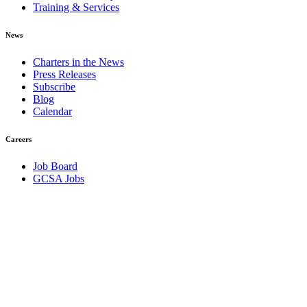
Training & Services
News
Charters in the News
Press Releases
Subscribe
Blog
Calendar
Careers
Job Board
GCSA Jobs