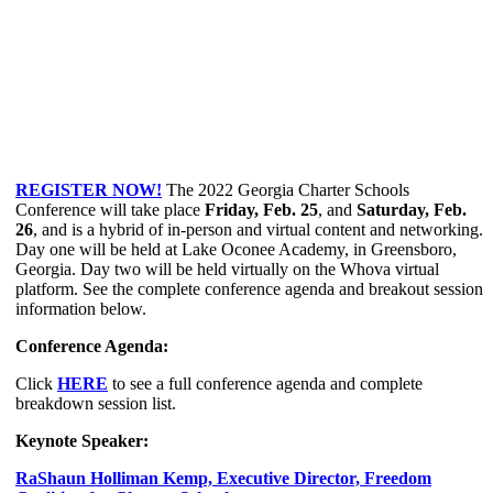
REGISTER NOW!
The 2022 Georgia Charter Schools
Conference will take place
Friday, Feb. 25
, and
Saturday, Feb.
26
, and is a hybrid of in-person and virtual content and networking.
Day one will be held at Lake Oconee Academy, in Greensboro,
Georgia. Day two will be held virtually on the Whova virtual
platform. See the complete conference agenda and breakout session
information below.
Conference Agenda:
Click
HERE
to see a full conference agenda and complete
breakdown session list.
Keynote Speaker:
RaShaun Holliman Kemp, Executive Director, Freedom