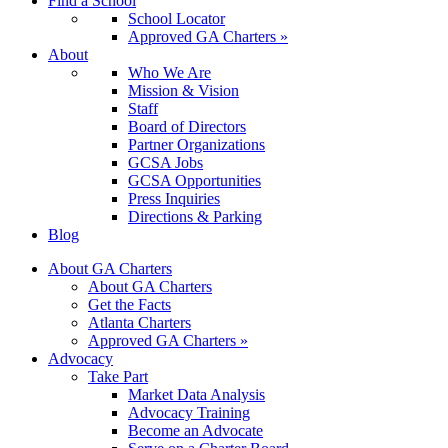
Find a School
School Locator
Approved GA Charters »
About
Who We Are
Mission & Vision
Staff
Board of Directors
Partner Organizations
GCSA Jobs
GCSA Opportunities
Press Inquiries
Directions & Parking
Blog
About GA Charters
About GA Charters
Get the Facts
Atlanta Charters
Approved GA Charters »
Advocacy
Take Part
Market Data Analysis
Advocacy Training
Become an Advocate