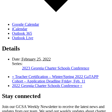
Google Calendar
iCalendar
Outlook 365
Outlook Live
Details
Date:
February 25, 2022
Series:
2023 Georgia Charter Schools Conference
«
Teacher Certification – Winter/Spring 2022 GaTAPP
Cohort – Application Deadline Friday, Feb. 11
2022 Georgia Charter Schools Conference
»
Stay connected
Join our GCSA Weekly Newsletter to receive the latest news and
updates from our team. We send out weekly updates about charter