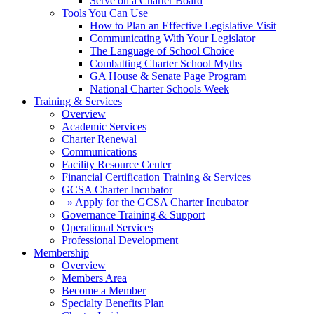
Serve on a Charter Board
Tools You Can Use
How to Plan an Effective Legislative Visit
Communicating With Your Legislator
The Language of School Choice
Combatting Charter School Myths
GA House & Senate Page Program
National Charter Schools Week
Training & Services
Overview
Academic Services
Charter Renewal
Communications
Facility Resource Center
Financial Certification Training & Services
GCSA Charter Incubator
» Apply for the GCSA Charter Incubator
Governance Training & Support
Operational Services
Professional Development
Membership
Overview
Members Area
Become a Member
Specialty Benefits Plan