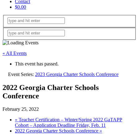
Contact
$0.00
« All Events
This event has passed.
Event Series:
2023 Georgia Charter Schools Conference
2022 Georgia Charter Schools
Conference
February 25, 2022
«
Teacher Certification – Winter/Spring 2022 GaTAPP
Cohort – Application Deadline Friday, Feb. 11
2022 Georgia Charter Schools Conference
»