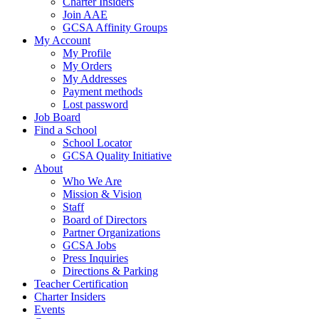
Charter Insiders
Join AAE
GCSA Affinity Groups
My Account
My Profile
My Orders
My Addresses
Payment methods
Lost password
Job Board
Find a School
School Locator
GCSA Quality Initiative
About
Who We Are
Mission & Vision
Staff
Board of Directors
Partner Organizations
GCSA Jobs
Press Inquiries
Directions & Parking
Teacher Certification
Charter Insiders
Events