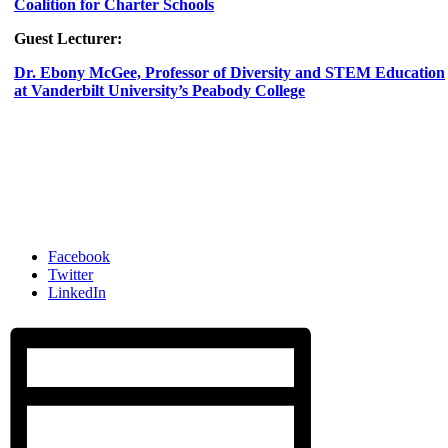
Coalition for Charter Schools
Guest Lecturer:
Dr. Ebony McGee, Professor of Diversity and STEM Education
at Vanderbilt University’s Peabody College
Facebook
Twitter
LinkedIn