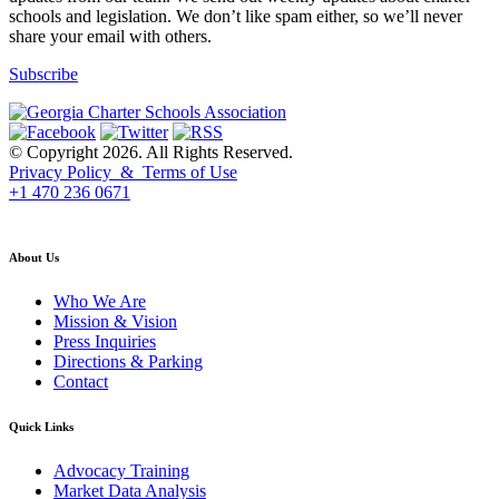
schools and legislation. We don’t like spam either, so we’ll never
share your email with others.
Subscribe
© Copyright 2026. All Rights Reserved.
Privacy Policy & Terms of Use
+1 470 236 0671
back to top
About Us
Who We Are
Mission & Vision
Press Inquiries
Directions & Parking
Contact
Quick Links
Advocacy Training
Market Data Analysis