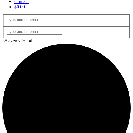
Contact
$0.00
35 events found.