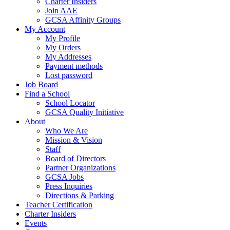
Charter Insiders
Join AAE
GCSA Affinity Groups
My Account
My Profile
My Orders
My Addresses
Payment methods
Lost password
Job Board
Find a School
School Locator
GCSA Quality Initiative
About
Who We Are
Mission & Vision
Staff
Board of Directors
Partner Organizations
GCSA Jobs
Press Inquiries
Directions & Parking
Teacher Certification
Charter Insiders
Events