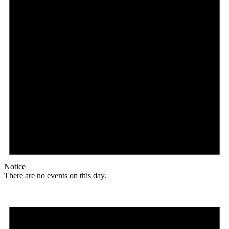
Notice
There are no events on this day.