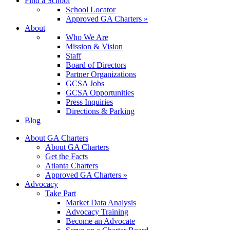
Find a School
School Locator
Approved GA Charters »
About
Who We Are
Mission & Vision
Staff
Board of Directors
Partner Organizations
GCSA Jobs
GCSA Opportunities
Press Inquiries
Directions & Parking
Blog
About GA Charters
About GA Charters
Get the Facts
Atlanta Charters
Approved GA Charters »
Advocacy
Take Part
Market Data Analysis
Advocacy Training
Become an Advocate