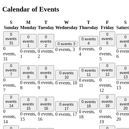
Calendar of Events
S
M
T
W
T
F
S
Sunday
Monday
Tuesday
Wednesday
Thursday
Friday
Satur
0
0
0
0
0
events
events
0 events
events
events
even
31
5
4
0 events
3
1
2
6
0
0
0 events,
0 events,
3
0 events,
0 events,
0 event
events,
events,
4
1
2
6
31
5
0
0
0
0
0
events
events
0 events
events
events
even
0 events
7
12
11
8
9
13
10
0
0
0 events,
0 events,
0 events,
0 event
0 events,
10
events,
events,
11
8
9
13
7
12
0
0
0
0
0
events
events
0 events
events
events
even
0 events
14
19
18
15
16
20
17
0
0
0 events,
0 events,
0 events,
0 event
0 events,
17
events,
events,
18
15
16
20
14
19
0
0