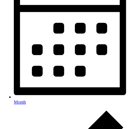
Month