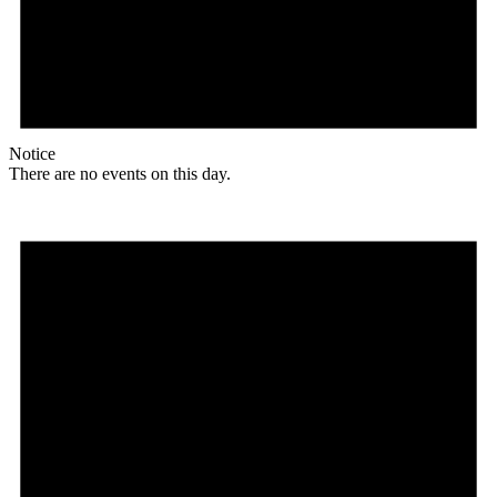
Notice
There are no events on this day.