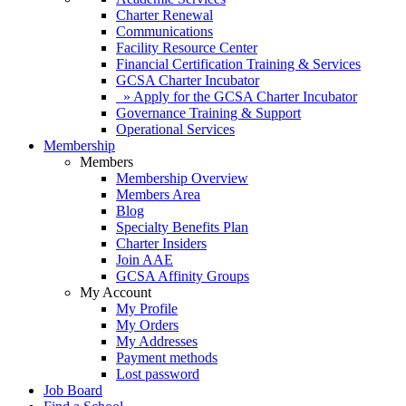
Charter Renewal
Communications
Facility Resource Center
Financial Certification Training & Services
GCSA Charter Incubator
» Apply for the GCSA Charter Incubator
Governance Training & Support
Operational Services
Membership
Members
Membership Overview
Members Area
Blog
Specialty Benefits Plan
Charter Insiders
Join AAE
GCSA Affinity Groups
My Account
My Profile
My Orders
My Addresses
Payment methods
Lost password
Job Board