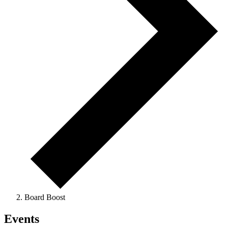
Board Boost
Events