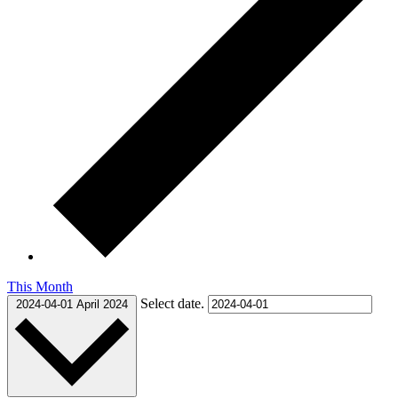
This Month
Select date.
2024-04-01
April 2024