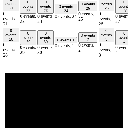
0
0
0
events
events
0 events
events
events
even
0 events
21
26
25
22
23
27
24
0
0
0 events,
0 events,
0 events,
0 event
0 events,
24
events,
events,
25
22
23
27
21
26
0
0
0
0
0
events
events
0 events
events
events
even
28
3
2
0 events
1
29
30
4
0
0
0 events,
0 events,
1
0 events,
0 events,
0 event
events,
events,
2
29
30
4
28
3