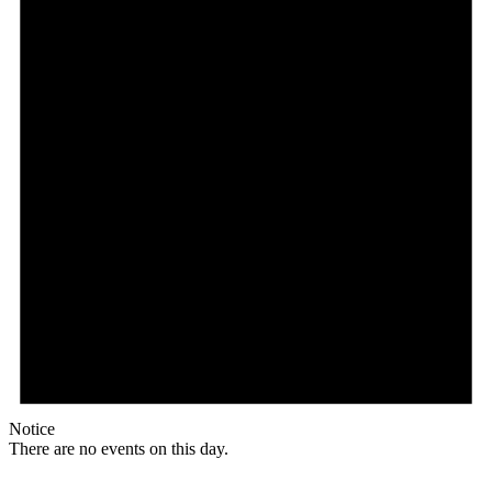
Notice
There are no events on this day.