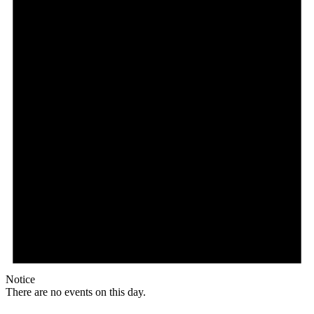
Notice
There are no events on this day.