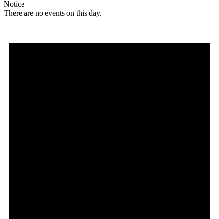
Notice
There are no events on this day.