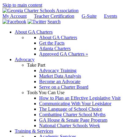
Skip to main content
My Account
Teacher Certification
G-Suite
Events
Search
About GA Charters
About GA Charters
Get the Facts
Atlanta Charters
Approved GA Charters »
Advocacy
Take Part
Advocacy Training
Market Data Analysis
Become an Advocate
Serve on a Charter Board
Tools You Can Use
How to Plan an Effective Legislative Visit
Communicating With Your Legislator
The Language of School Choice
Combatting Charter School Myths
GA House & Senate Page Program
National Charter Schools Week
Training & Services
Academic Services