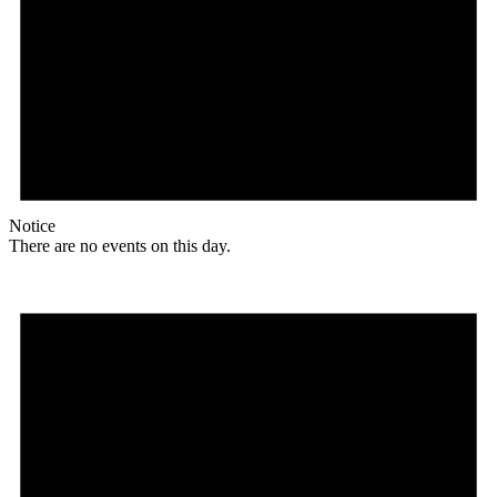
Notice
There are no events on this day.