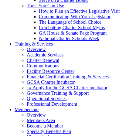
Serve on a Charter Board
Tools You Can Use
How to Plan an Effective Legislative Visit
Communicating With Your Legislator
The Language of School Choice
Combatting Charter School Myths
GA House & Senate Page Program
National Charter Schools Week
Training & Services
Overview
Academic Services
Charter Renewal
Communications
Facility Resource Center
Financial Certification Training & Services
GCSA Charter Incubator
» Apply for the GCSA Charter Incubator
Governance Training & Support
Operational Services
Professional Development
Membership
Overview
Members Area
Become a Member
Specialty Benefits Plan