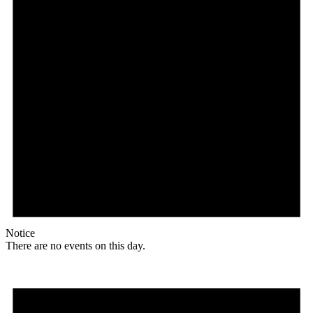
Notice
There are no events on this day.