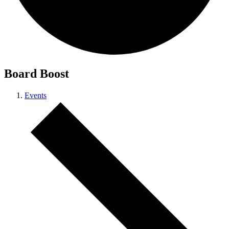
Board Boost
Events