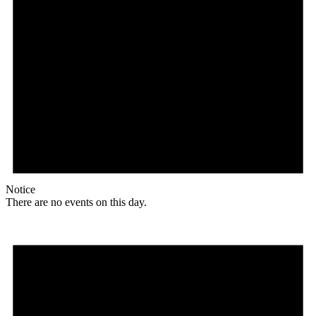
Notice
There are no events on this day.