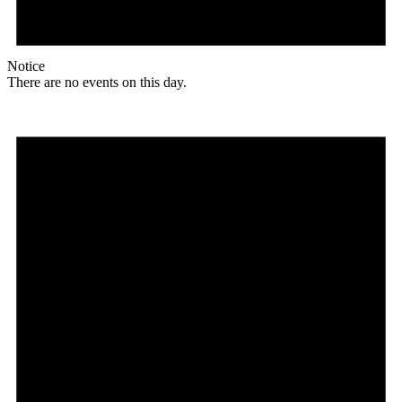
Notice
There are no events on this day.