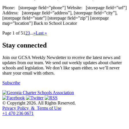
Phone: [storepage field=”phone”] Website: [storepage field=”url”]
Address: [storepage field=”address”], [storepage field=”city”],
[storepage field=”state”] [storepage field=”zip”] [storepage
map=”location”] Back to School Locator
Page 1 of 5
1
2
3
...
»
Last »
Stay connected
Join our GCSA Weekly Newsletter to receive the latest news and
updates from our team. We send out weekly updates about charter
schools and legislation. We don’t like spam either, so we’ll never
share your email with others.
Subscribe
© Copyright 2026. All Rights Reserved.
Privacy Policy & Terms of Use
+1 470 236 0671
back to top