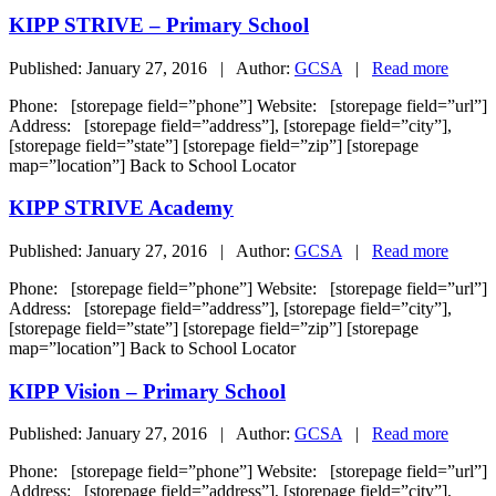
KIPP STRIVE – Primary School
Published: January 27, 2016 | Author:
GCSA
|
Read more
Phone: [storepage field=”phone”] Website: [storepage field=”url”]
Address: [storepage field=”address”], [storepage field=”city”],
[storepage field=”state”] [storepage field=”zip”] [storepage
map=”location”] Back to School Locator
KIPP STRIVE Academy
Published: January 27, 2016 | Author:
GCSA
|
Read more
Phone: [storepage field=”phone”] Website: [storepage field=”url”]
Address: [storepage field=”address”], [storepage field=”city”],
[storepage field=”state”] [storepage field=”zip”] [storepage
map=”location”] Back to School Locator
KIPP Vision – Primary School
Published: January 27, 2016 | Author:
GCSA
|
Read more
Phone: [storepage field=”phone”] Website: [storepage field=”url”]
Address: [storepage field=”address”], [storepage field=”city”],