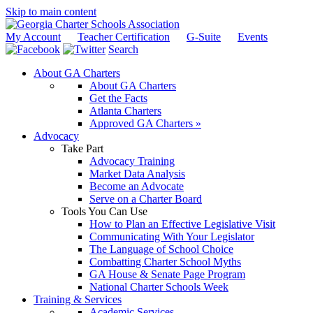
Skip to main content
My Account
Teacher Certification
G-Suite
Events
Search
About GA Charters
About GA Charters
Get the Facts
Atlanta Charters
Approved GA Charters »
Advocacy
Take Part
Advocacy Training
Market Data Analysis
Become an Advocate
Serve on a Charter Board
Tools You Can Use
How to Plan an Effective Legislative Visit
Communicating With Your Legislator
The Language of School Choice
Combatting Charter School Myths
GA House & Senate Page Program
National Charter Schools Week
Training & Services
Academic Services