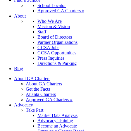
Find a School
School Locator
Approved GA Charters »
About
Who We Are
Mission & Vision
Staff
Board of Directors
Partner Organizations
GCSA Jobs
GCSA Opportunities
Press Inquiries
Directions & Parking
Blog
About GA Charters
About GA Charters
Get the Facts
Atlanta Charters
Approved GA Charters »
Advocacy
Take Part
Market Data Analysis
Advocacy Training
Become an Advocate