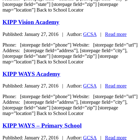
[storepage field=”state”] [storepage field=”zip”] [storepage
map=”location”] Back to School Locator
KIPP Vision Academy
Published: January 27, 2016 | Author:
GCSA
|
Read more
Phone: [storepage field=”phone”] Website: [storepage field=”url”]
Address: [storepage field=”address”], [storepage field=”city”],
[storepage field=”state”] [storepage field=”zip”] [storepage
map=”location”] Back to School Locator
KIPP WAYS Academy
Published: January 27, 2016 | Author:
GCSA
|
Read more
Phone: [storepage field=”phone”] Website: [storepage field=”url”]
Address: [storepage field=”address”], [storepage field=”city”],
[storepage field=”state”] [storepage field=”zip”] [storepage
map=”location”] Back to School Locator
KIPP WAYS – Primary School
Published: January 27, 2016 | Author:
GCSA
|
Read more