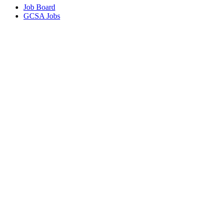
Job Board
GCSA Jobs