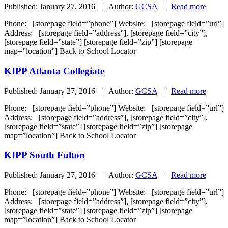
Published: January 27, 2016 | Author:
GCSA
|
Read more
Phone: [storepage field=”phone”] Website: [storepage field=”url”]
Address: [storepage field=”address”], [storepage field=”city”],
[storepage field=”state”] [storepage field=”zip”] [storepage
map=”location”] Back to School Locator
KIPP Atlanta Collegiate
Published: January 27, 2016 | Author:
GCSA
|
Read more
Phone: [storepage field=”phone”] Website: [storepage field=”url”]
Address: [storepage field=”address”], [storepage field=”city”],
[storepage field=”state”] [storepage field=”zip”] [storepage
map=”location”] Back to School Locator
KIPP South Fulton
Published: January 27, 2016 | Author:
GCSA
|
Read more
Phone: [storepage field=”phone”] Website: [storepage field=”url”]
Address: [storepage field=”address”], [storepage field=”city”],
[storepage field=”state”] [storepage field=”zip”] [storepage
map=”location”] Back to School Locator