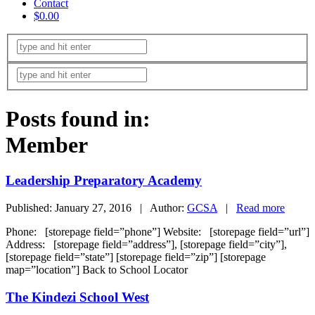
Contact
$0.00
Posts found in:
Member
Leadership Preparatory Academy
Published: January 27, 2016 | Author:
GCSA
|
Read more
Phone: [storepage field=”phone”] Website: [storepage field=”url”]
Address: [storepage field=”address”], [storepage field=”city”],
[storepage field=”state”] [storepage field=”zip”] [storepage
map=”location”] Back to School Locator
The Kindezi School West