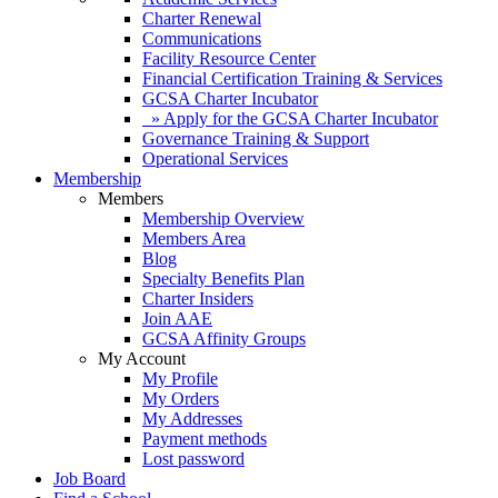
Charter Renewal
Communications
Facility Resource Center
Financial Certification Training & Services
GCSA Charter Incubator
» Apply for the GCSA Charter Incubator
Governance Training & Support
Operational Services
Membership
Members
Membership Overview
Members Area
Blog
Specialty Benefits Plan
Charter Insiders
Join AAE
GCSA Affinity Groups
My Account
My Profile
My Orders
My Addresses
Payment methods
Lost password
Job Board